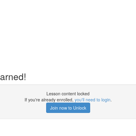
earned!
Lesson content locked
If you're already enrolled,
you'll need to login
.
Join now to Unlock