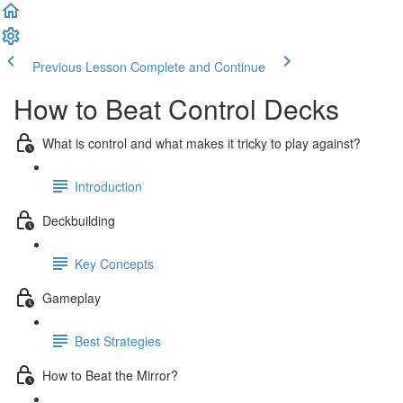
Previous Lesson
Complete and Continue
How to Beat Control Decks
What is control and what makes it tricky to play against?
Introduction
Deckbuilding
Key Concepts
Gameplay
Best Strategies
How to Beat the Mirror?