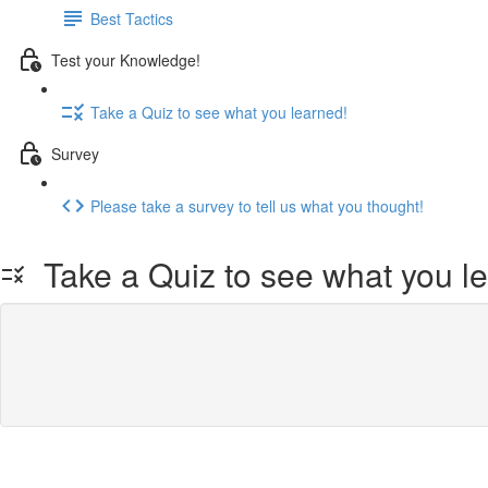
Best Tactics
Test your Knowledge!
Take a Quiz to see what you learned!
Survey
Please take a survey to tell us what you thought!
Take a Quiz to see what you l