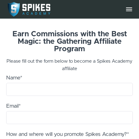
Earn Commissions with the Best
Magic: the Gathering Affiliate
Program
Please fill out the form below to become a Spikes Academy
affiliate
Name*
Email*
How and where will you promote Spikes Academy?*