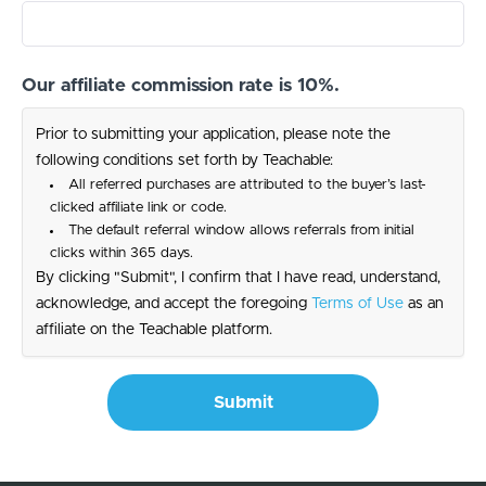
Our affiliate commission rate is 10%.
Prior to submitting your application, please note the
following conditions set forth by Teachable:
All referred purchases are attributed to the buyer’s last-
clicked affiliate link or code.
The default referral window allows referrals from initial
clicks within 365 days.
By clicking "Submit", I confirm that I have read, understand,
acknowledge, and accept the foregoing
Terms of Use
as an
affiliate on the Teachable platform.
Submit