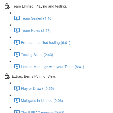
Team Limited: Playing and testing.
Team Sealed (4:40)
Team Roles (2:47)
Pro team Limited testing (6:01)
Testing Alone (2:43)
Limited Meetings with your Team (5:41)
Extras: Ben´s Point of View.
Play or Draw? (0:55)
Mulligans in Limited (2:06)
The BREAD concept (2:02)