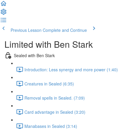
Previous Lesson
Complete and Continue
Limited with Ben Stark
Sealed with Ben Stark
Introduction: Less synergy and more power (1:40)
Creatures in Sealed (6:35)
Removal spells in Sealed. (7:09)
Card advantage in Sealed (3:20)
Manabases in Sealed (3:14)