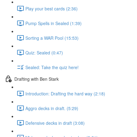
Play your best cards (2:36)
Pump Spells in Sealed (1:39)
Sorting a WAR Pool (15:53)
Quiz: Sealed (0:47)
Sealed: Take the quiz here!
Drafting with Ben Stark
Introduction: Drafting the hard way (2:18)
Aggro decks in draft. (5:29)
Defensive decks in draft (3:08)