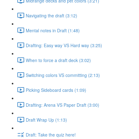
Midrange decks and pet colors (3:21)
Navigating the draft (3:12)
Mental notes in Draft (1:48)
Drafting: Easy way VS Hard way (3:25)
When to force a draft deck (3:02)
Switching colors VS committing (2:13)
Picking Sideboard cards (1:09)
Drafting: Arena VS Paper Draft (3:00)
Draft Wrap Up (1:13)
Draft: Take the quiz here!