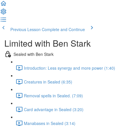
Previous Lesson
Complete and Continue
Limited with Ben Stark
Sealed with Ben Stark
Introduction: Less synergy and more power (1:40)
Creatures in Sealed (6:35)
Removal spells in Sealed. (7:09)
Card advantage in Sealed (3:20)
Manabases in Sealed (3:14)