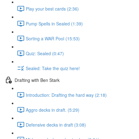
Play your best cards (2:36)
Pump Spells in Sealed (1:39)
Sorting a WAR Pool (15:53)
Quiz: Sealed (0:47)
Sealed: Take the quiz here!
Drafting with Ben Stark
Introduction: Drafting the hard way (2:18)
Aggro decks in draft. (5:29)
Defensive decks in draft (3:08)