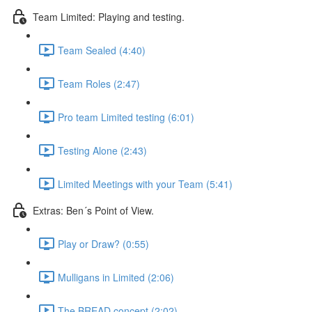
Team Limited: Playing and testing.
Team Sealed (4:40)
Team Roles (2:47)
Pro team Limited testing (6:01)
Testing Alone (2:43)
Limited Meetings with your Team (5:41)
Extras: Ben´s Point of View.
Play or Draw? (0:55)
Mulligans in Limited (2:06)
The BREAD concept (2:02)