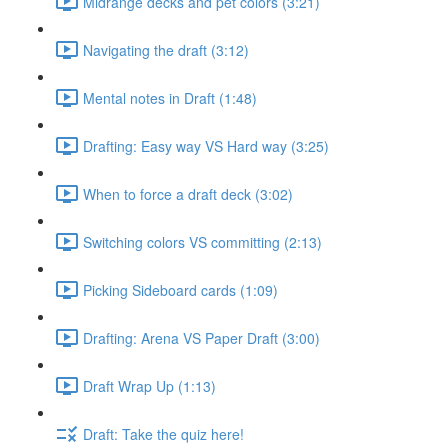
Midrange decks and pet colors (3:21)
Navigating the draft (3:12)
Mental notes in Draft (1:48)
Drafting: Easy way VS Hard way (3:25)
When to force a draft deck (3:02)
Switching colors VS committing (2:13)
Picking Sideboard cards (1:09)
Drafting: Arena VS Paper Draft (3:00)
Draft Wrap Up (1:13)
Draft: Take the quiz here!