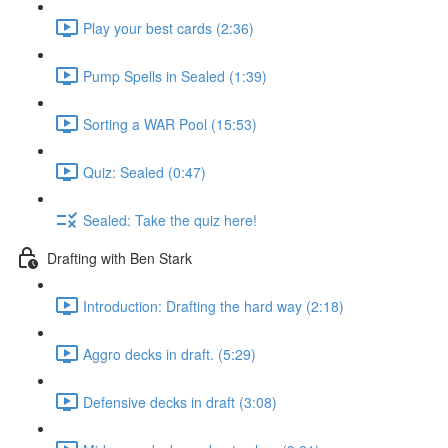
Play your best cards (2:36)
Pump Spells in Sealed (1:39)
Sorting a WAR Pool (15:53)
Quiz: Sealed (0:47)
Sealed: Take the quiz here!
Drafting with Ben Stark
Introduction: Drafting the hard way (2:18)
Aggro decks in draft. (5:29)
Defensive decks in draft (3:08)