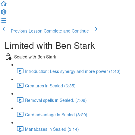
Previous Lesson
Complete and Continue
Limited with Ben Stark
Sealed with Ben Stark
Introduction: Less synergy and more power (1:40)
Creatures in Sealed (6:35)
Removal spells in Sealed. (7:09)
Card advantage in Sealed (3:20)
Manabases in Sealed (3:14)