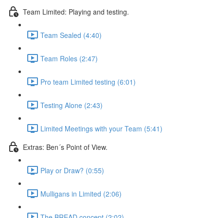
Team Limited: Playing and testing.
Team Sealed (4:40)
Team Roles (2:47)
Pro team Limited testing (6:01)
Testing Alone (2:43)
Limited Meetings with your Team (5:41)
Extras: Ben´s Point of View.
Play or Draw? (0:55)
Mulligans in Limited (2:06)
The BREAD concept (2:02)