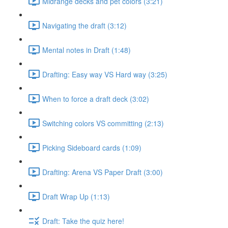
Midrange decks and pet colors (3:21)
Navigating the draft (3:12)
Mental notes in Draft (1:48)
Drafting: Easy way VS Hard way (3:25)
When to force a draft deck (3:02)
Switching colors VS committing (2:13)
Picking Sideboard cards (1:09)
Drafting: Arena VS Paper Draft (3:00)
Draft Wrap Up (1:13)
Draft: Take the quiz here!