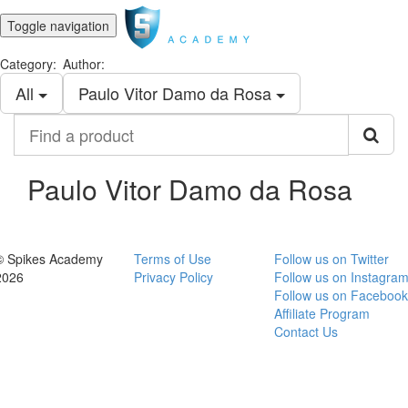
Toggle navigation
Category:
Author:
All
Paulo Vitor Damo da Rosa
Find
a
product
Paulo Vitor Damo da Rosa
© Spikes Academy
Terms of Use
Follow us on Twitter
2026
Privacy Policy
Follow us on Instagra
Follow us on Facebook
Affiliate Program
Contact Us