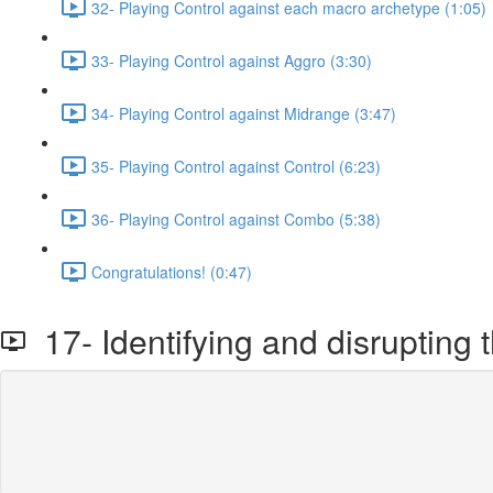
32- Playing Control against each macro archetype (1:05)
33- Playing Control against Aggro (3:30)
34- Playing Control against Midrange (3:47)
35- Playing Control against Control (6:23)
36- Playing Control against Combo (5:38)
Congratulations! (0:47)
17- Identifying and disrupting