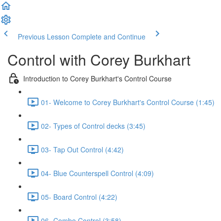
Previous Lesson
Complete and Continue
Control with Corey Burkhart
Introduction to Corey Burkhart's Control Course
01- Welcome to Corey Burkhart's Control Course (1:45)
02- Types of Control decks (3:45)
03- Tap Out Control (4:42)
04- Blue Counterspell Control (4:09)
05- Board Control (4:22)
06- Combo Control (3:58)