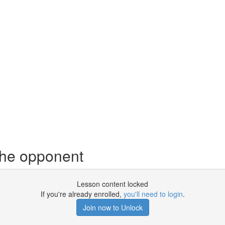
 the opponent
Lesson content locked
If you're already enrolled,
you'll need to login
.
Join now to Unlock