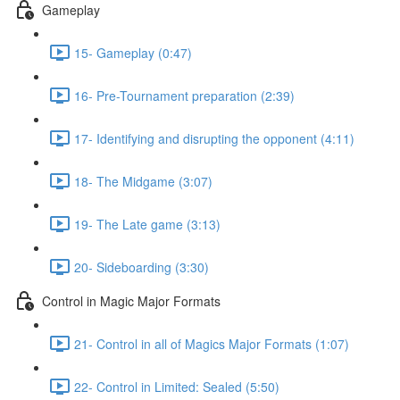
Gameplay
15- Gameplay (0:47)
16- Pre-Tournament preparation (2:39)
17- Identifying and disrupting the opponent (4:11)
18- The Midgame (3:07)
19- The Late game (3:13)
20- Sideboarding (3:30)
Control in Magic Major Formats
21- Control in all of Magics Major Formats (1:07)
22- Control in Limited: Sealed (5:50)