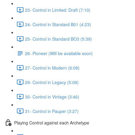
23- Control in Limited: Draft (7:10)
24- Control in Standard B01 (4:23)
25- Control in Standard BO3 (5:39)
26- Pioneer (Will be available soon)
27- Control in Modern (6:08)
29- Control in Legacy (5:08)
30- Control in Vintage (3:46)
31- Control in Pauper (3:27)
Playing Control against each Archetype