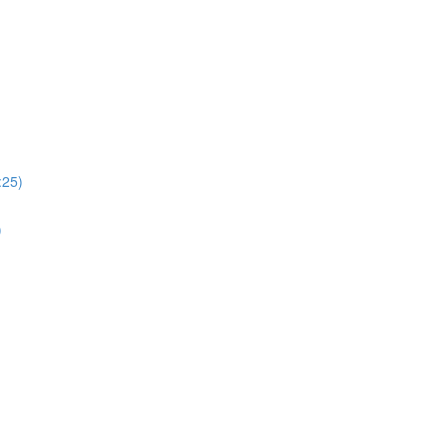
:25)
)