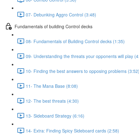
07- Debunking Aggro Control (3:48)
Fundamentals of building Control decks
08- Fundamentals of Building Control decks (1:35)
09- Understanding the threats your opponents will play (4
10- Finding the best answers to opposing problems (3:52
11- The Mana Base (8:08)
12- The best threats (4:30)
13- Sideboard Strategy (6:16)
14- Extra: Finding Spicy Sideboard cards (2:58)