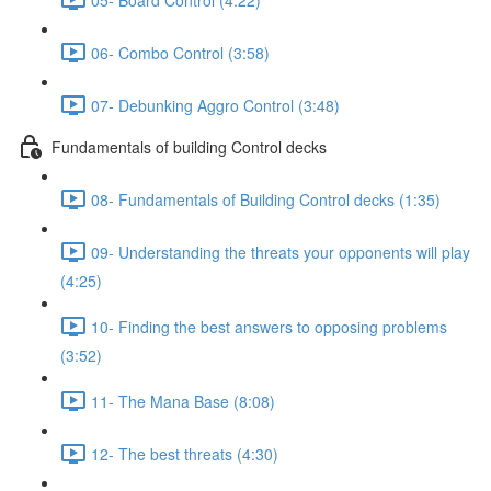
06- Combo Control (3:58)
07- Debunking Aggro Control (3:48)
Fundamentals of building Control decks
08- Fundamentals of Building Control decks (1:35)
09- Understanding the threats your opponents will play
(4:25)
10- Finding the best answers to opposing problems
(3:52)
11- The Mana Base (8:08)
12- The best threats (4:30)