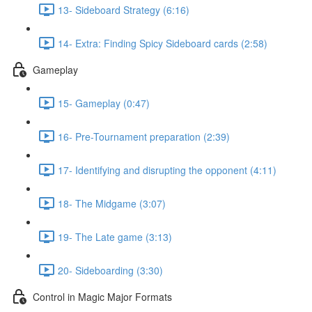
13- Sideboard Strategy (6:16)
14- Extra: Finding Spicy Sideboard cards (2:58)
Gameplay
15- Gameplay (0:47)
16- Pre-Tournament preparation (2:39)
17- Identifying and disrupting the opponent (4:11)
18- The Midgame (3:07)
19- The Late game (3:13)
20- Sideboarding (3:30)
Control in Magic Major Formats