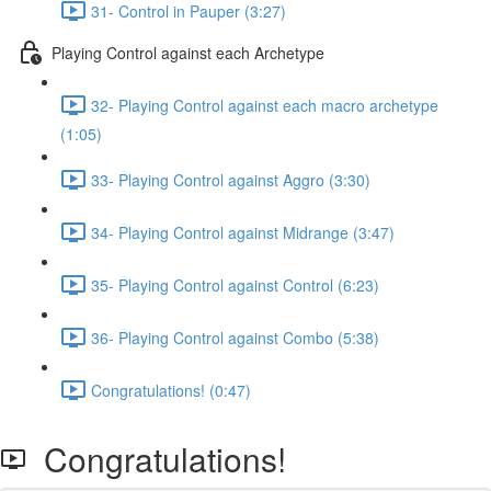
31- Control in Pauper (3:27)
Playing Control against each Archetype
32- Playing Control against each macro archetype
(1:05)
33- Playing Control against Aggro (3:30)
34- Playing Control against Midrange (3:47)
35- Playing Control against Control (6:23)
36- Playing Control against Combo (5:38)
Congratulations! (0:47)
Congratulations!