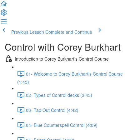
Previous Lesson
Complete and Continue
Control with Corey Burkhart
Introduction to Corey Burkhart's Control Course
01- Welcome to Corey Burkhart's Control Course
(1:45)
02- Types of Control decks (3:45)
03- Tap Out Control (4:42)
04- Blue Counterspell Control (4:09)
05- Board Control (4:22)