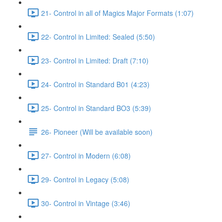
21- Control in all of Magics Major Formats (1:07)
22- Control in Limited: Sealed (5:50)
23- Control in Limited: Draft (7:10)
24- Control in Standard B01 (4:23)
25- Control in Standard BO3 (5:39)
26- Pioneer (Will be available soon)
27- Control in Modern (6:08)
29- Control in Legacy (5:08)
30- Control in Vintage (3:46)