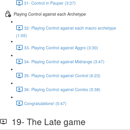
31- Control in Pauper (3:27)
Playing Control against each Archetype
32- Playing Control against each macro archetype
(1:05)
33- Playing Control against Aggro (3:30)
34- Playing Control against Midrange (3:47)
35- Playing Control against Control (6:23)
36- Playing Control against Combo (5:38)
Congratulations! (0:47)
19- The Late game