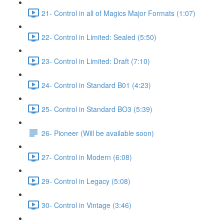
21- Control in all of Magics Major Formats (1:07)
22- Control in Limited: Sealed (5:50)
23- Control in Limited: Draft (7:10)
24- Control in Standard B01 (4:23)
25- Control in Standard BO3 (5:39)
26- Pioneer (Will be available soon)
27- Control in Modern (6:08)
29- Control in Legacy (5:08)
30- Control in Vintage (3:46)