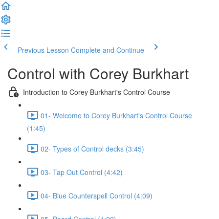
Previous Lesson
Complete and Continue
Control with Corey Burkhart
Introduction to Corey Burkhart's Control Course
01- Welcome to Corey Burkhart's Control Course
(1:45)
02- Types of Control decks (3:45)
03- Tap Out Control (4:42)
04- Blue Counterspell Control (4:09)
05- Board Control (4:22)