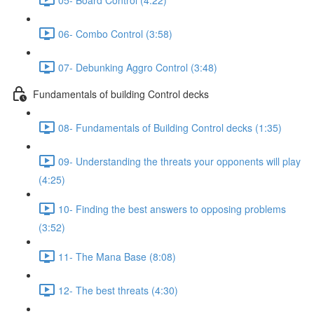
06- Combo Control (3:58)
07- Debunking Aggro Control (3:48)
Fundamentals of building Control decks
08- Fundamentals of Building Control decks (1:35)
09- Understanding the threats your opponents will play
(4:25)
10- Finding the best answers to opposing problems
(3:52)
11- The Mana Base (8:08)
12- The best threats (4:30)