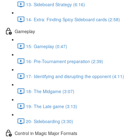
13- Sideboard Strategy (6:16)
14- Extra: Finding Spicy Sideboard cards (2:58)
Gameplay
15- Gameplay (0:47)
16- Pre-Tournament preparation (2:39)
17- Identifying and disrupting the opponent (4:11)
18- The Midgame (3:07)
19- The Late game (3:13)
20- Sideboarding (3:30)
Control in Magic Major Formats