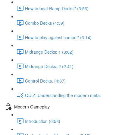
How to beat Ramp Decks? (3:56)
Combo Decks (4:59)
How to play against combo? (3:14)
Midrange Decks: 1 (3:02)
Midrange Decks: 2 (2:41)
Control Decks. (4:37)
QUIZ: Understanding the modern meta.
Modern Gameplay
Introduction (0:58)