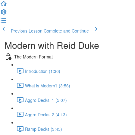
Previous Lesson
Complete and Continue
Modern with Reid Duke
The Modern Format
Introduction (1:30)
What is Modern? (3:56)
Aggro Decks: 1 (5:07)
Aggro Decks: 2 (4:13)
Ramp Decks (3:45)