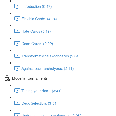
Introduction (0:47)
Flexible Cards. (4:24)
Hate Cards (5:19)
Dead Cards. (2:22)
Transformational Sideboards (5:04)
Against each archetypes. (2:41)
Modern Tournaments
Tuning your deck. (3:41)
Deck Selection. (3:54)
Understanding the metagame (3:08)