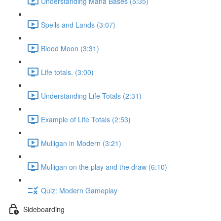
Understanding Mana Bases (5:35)
Spells and Lands (3:07)
Blood Moon (3:31)
Life totals. (3:00)
Understanding Life Totals (2:31)
Example of Life Totals (2:53)
Mulligan in Modern (3:21)
Mulligan on the play and the draw (6:10)
Quiz: Modern Gameplay
Sideboarding