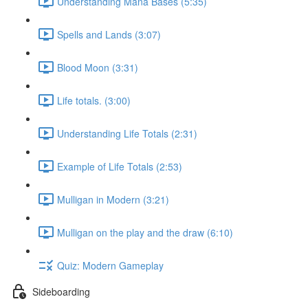
Understanding Mana Bases (5:35)
Spells and Lands (3:07)
Blood Moon (3:31)
Life totals. (3:00)
Understanding Life Totals (2:31)
Example of Life Totals (2:53)
Mulligan in Modern (3:21)
Mulligan on the play and the draw (6:10)
Quiz: Modern Gameplay
Sideboarding