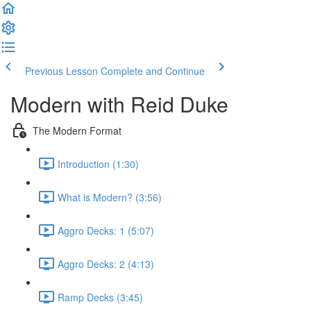
Previous Lesson
Complete and Continue
Modern with Reid Duke
The Modern Format
Introduction (1:30)
What is Modern? (3:56)
Aggro Decks: 1 (5:07)
Aggro Decks: 2 (4:13)
Ramp Decks (3:45)