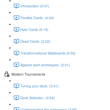
Introduction (0:47)
Flexible Cards. (4:24)
Hate Cards (5:19)
Dead Cards. (2:22)
Transformational Sideboards (5:04)
Against each archetypes. (2:41)
Modern Tournaments
Tuning your deck. (3:41)
Deck Selection. (3:54)
Understanding the metagame (3:08)