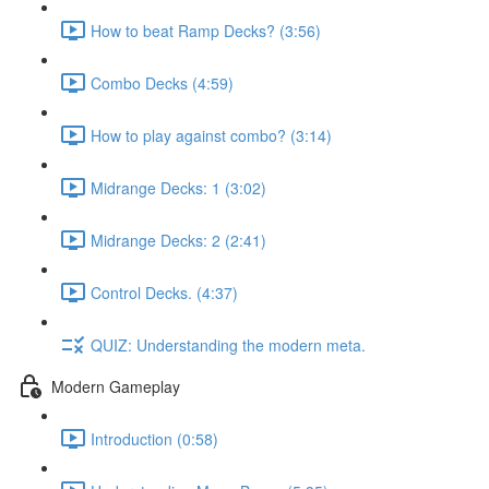
How to beat Ramp Decks? (3:56)
Combo Decks (4:59)
How to play against combo? (3:14)
Midrange Decks: 1 (3:02)
Midrange Decks: 2 (2:41)
Control Decks. (4:37)
QUIZ: Understanding the modern meta.
Modern Gameplay
Introduction (0:58)