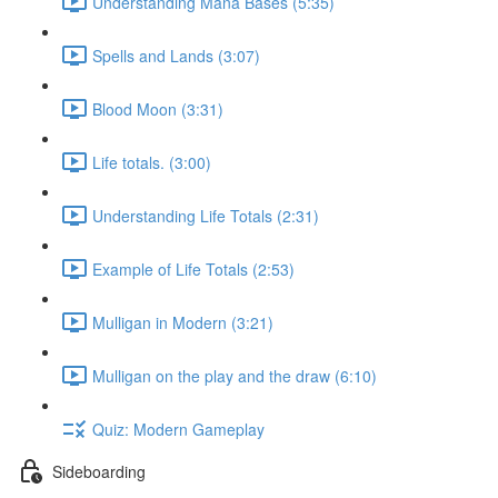
Understanding Mana Bases (5:35)
Spells and Lands (3:07)
Blood Moon (3:31)
Life totals. (3:00)
Understanding Life Totals (2:31)
Example of Life Totals (2:53)
Mulligan in Modern (3:21)
Mulligan on the play and the draw (6:10)
Quiz: Modern Gameplay
Sideboarding