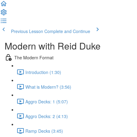
Previous Lesson
Complete and Continue
Modern with Reid Duke
The Modern Format
Introduction (1:30)
What is Modern? (3:56)
Aggro Decks: 1 (5:07)
Aggro Decks: 2 (4:13)
Ramp Decks (3:45)