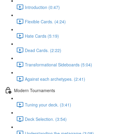
Introduction (0:47)
Flexible Cards. (4:24)
Hate Cards (5:19)
Dead Cards. (2:22)
Transformational Sideboards (5:04)
Against each archetypes. (2:41)
Modern Tournaments
Tuning your deck. (3:41)
Deck Selection. (3:54)
Understanding the metagame (3:08)