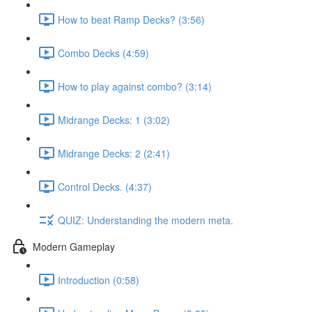
How to beat Ramp Decks? (3:56)
Combo Decks (4:59)
How to play against combo? (3:14)
Midrange Decks: 1 (3:02)
Midrange Decks: 2 (2:41)
Control Decks. (4:37)
QUIZ: Understanding the modern meta.
Modern Gameplay
Introduction (0:58)