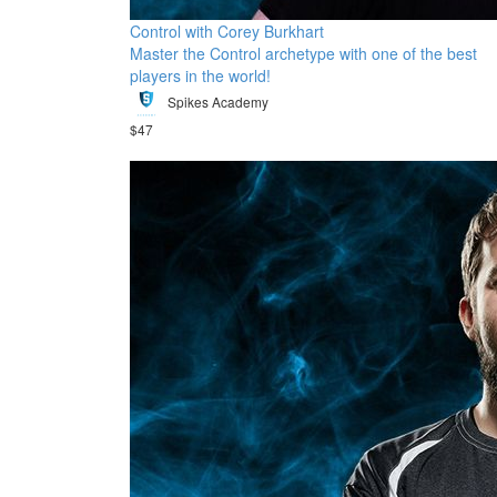
Control with Corey Burkhart
Master the Control archetype with one of the best
players in the world!
Spikes Academy
$47