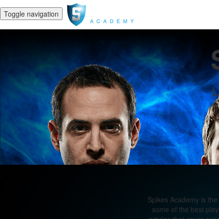
Toggle navigation
L
Spikes Academy is the 
some of the best play