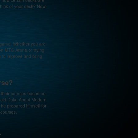
 how certain decks are
 think of your deck? Now
g game. Whether you are
 on MTG Arena,or trying
u to improve and bring
rse?
e their courses based on
 Reid Duke About Modern
he prepared himself for
 courses.
.