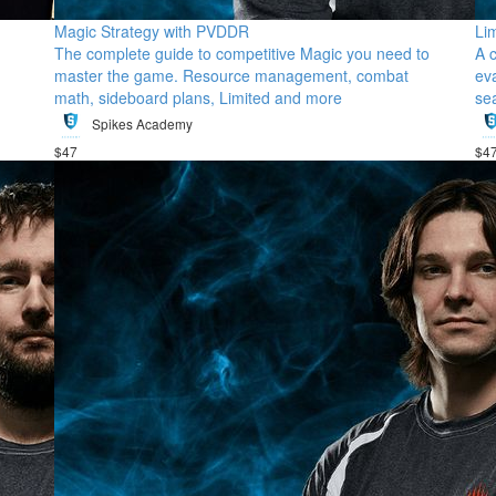
Magic Strategy with PVDDR
Li
The complete guide to competitive Magic you need to
A 
master the game. Resource management, combat
ev
math, sideboard plans, Limited and more
se
Spikes Academy
$47
$4