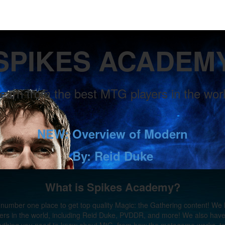
SPIKES ACADEM
earn from the best MTG players in the wor
NEW: Overview of Modern
By: Reid Duke
What is Spikes Academy?
number one place to get top quality Magic: the Gathering content! We
ers in the world, including Reid Duke, PVDDR, and more! We also have 