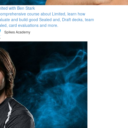
mited with Ben Stark
comprehensive course about Limited, learn how
aluate and build good Sealed and, Draft decks, team
aled, card evaluations and more.
Spikes Academy
7