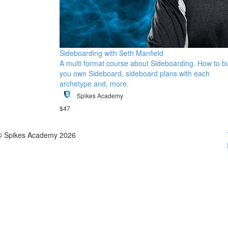
Sideboarding with Seth Manfield
A multi format course about Sideboarding. How to bu
you own Sideboard, sideboard plans with each
archetype and, more.
Spikes Academy
$47
© Spikes Academy 2026