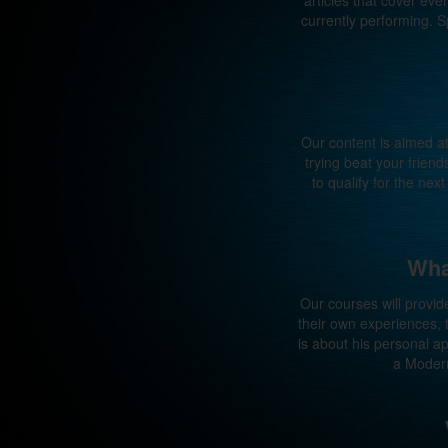
articles that cover e
currently performing. S
Our content is aimed a
trying beat your frien
to qualify for the ne
Wha
Our courses will provid
their own experiences,
is about his personal 
a Modern