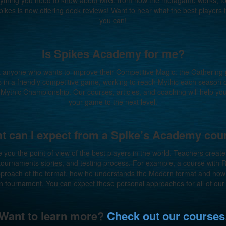
verything you need to know about MtG, from how the metagame works, to
pikes is now offering deck reviews! Want to hear what the best players
you can!
Is Spikes Academy for me?
t anyone who wants to improve their Competitive Magic: the Gatherin
ds in a friendly competitive game, working to reach Mythic each season
xt Mythic Championship. Our courses, articles, and coaching will help yo
your game to the next level.
t can I expect from a Spike’s Academy cou
e you the point of view of the best players in the world. Teachers creat
 tournaments stories, and testing process. For example, a course with
approach of the format, how he understands the Modern format and how 
 tournament. You can expect these personal approaches for all of our
Want to learn more?
Check out our courses