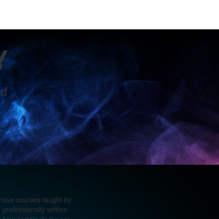
Y
ld
 have courses taught by
professionally written