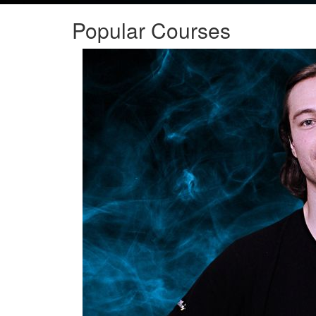
Popular Courses