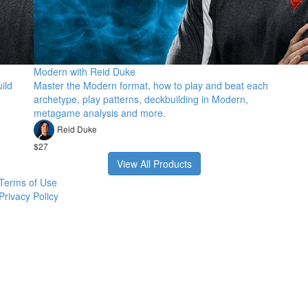
Modern with Reid Duke
ild
Master the Modern format, how to play and beat each
archetype, play patterns, deckbuilding in Modern,
metagame analysis and more.
Reid Duke
$27
View All Products
Terms of Use
Privacy Policy