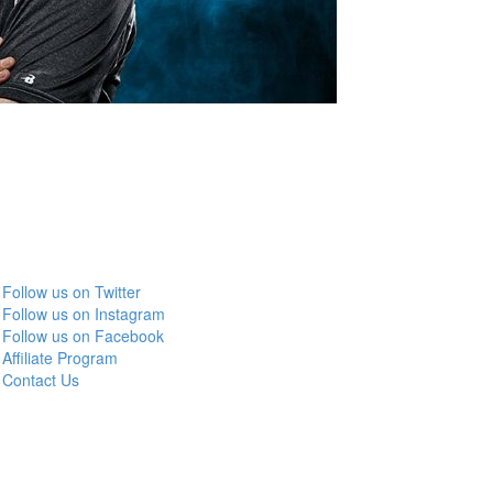
Follow us on Twitter
Follow us on Instagram
Follow us on Facebook
Affiliate Program
Contact Us