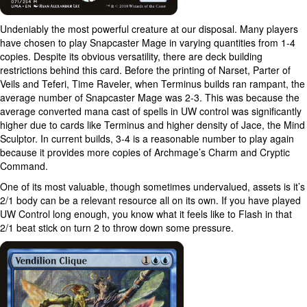
Undeniably the most powerful creature at our disposal. Many players
have chosen to play Snapcaster Mage in varying quantities from 1-4
copies. Despite its obvious versatility, there are deck building
restrictions behind this card. Before the printing of Narset, Parter of
Veils and Teferi, Time Raveler, when Terminus builds ran rampant, the
average number of Snapcaster Mage was 2-3. This was because the
average converted mana cast of spells in UW control was significantly
higher due to cards like Terminus and higher density of Jace, the Mind
Sculptor. In current builds, 3-4 is a reasonable number to play again
because it provides more copies of Archmage’s Charm and Cryptic
Command.
One of its most valuable, though sometimes undervalued, assets is it’s
2/1 body can be a relevant resource all on its own. If you have played
UW Control long enough, you know what it feels like to Flash in that
2/1 beat stick on turn 2 to throw down some pressure.