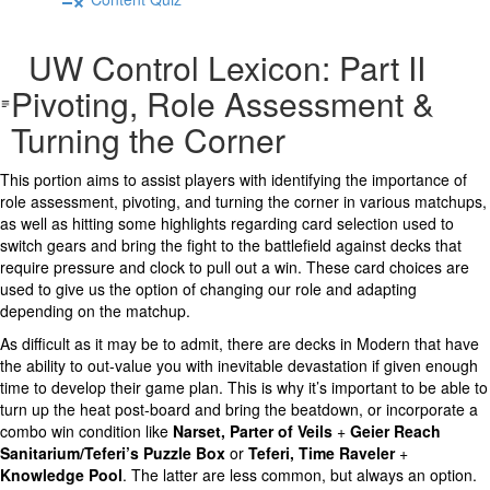
UW Control Lexicon: Part II
Pivoting, Role Assessment &
Turning the Corner
This portion aims to assist players with identifying the importance of
role assessment, pivoting, and turning the corner in various matchups,
as well as hitting some highlights regarding card selection used to
switch gears and bring the fight to the battlefield against decks that
require pressure and clock to pull out a win. These card choices are
used to give us the option of changing our role and adapting
depending on the matchup.
As difficult as it may be to admit, there are decks in Modern that have
the ability to out-value you with inevitable devastation if given enough
time to develop their game plan. This is why it’s important to be able to
turn up the heat post-board and bring the beatdown, or incorporate a
combo win condition like
Narset, Parter of Veils
+
Geier Reach
Sanitarium/Teferi’s Puzzle Box
or
Teferi, Time Raveler
+
Knowledge Pool
. The latter are less common, but always an option.