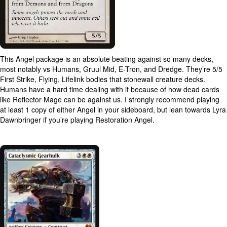
This Angel package is an absolute beating against so many decks,
most notably vs Humans, Gruul Mid, E-Tron, and Dredge. They’re 5/5
First Strike, Flying, Lifelink bodies that stonewall creature decks.
Humans have a hard time dealing with it because of how dead cards
like Reflector Mage can be against us. I strongly recommend playing
at least 1 copy of either Angel in your sideboard, but lean towards Lyra
Dawnbringer if you’re playing Restoration Angel.