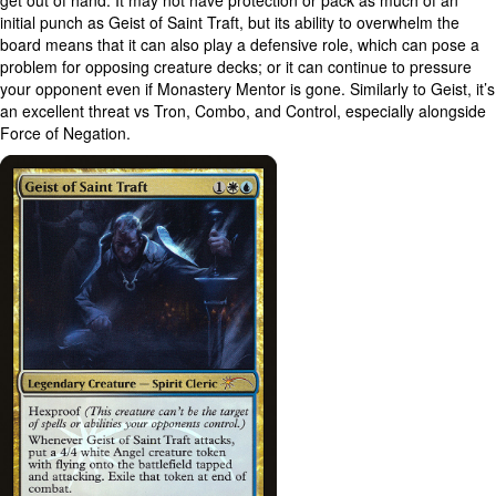
get out of hand. It may not have protection or pack as much of an
initial punch as Geist of Saint Traft, but its ability to overwhelm the
board means that it can also play a defensive role, which can pose a
problem for opposing creature decks; or it can continue to pressure
your opponent even if Monastery Mentor is gone. Similarly to Geist, it’s
an excellent threat vs Tron, Combo, and Control, especially alongside
Force of Negation.