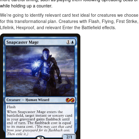
while holding up a counter.
We’re going to identify relevant card text ideal for creatures we choose
for this transformational plan. Creatures with Flash, Flying, First Strike,
Lifelink, Hexproof, and relevant Enter the Battlefield effects.