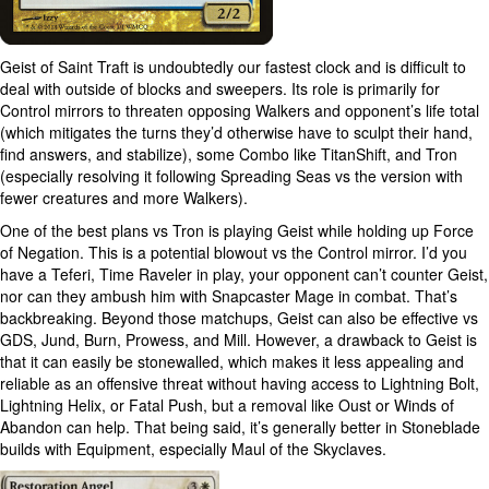
Geist of Saint Traft is undoubtedly our fastest clock and is difficult to
deal with outside of blocks and sweepers. Its role is primarily for
Control mirrors to threaten opposing Walkers and opponent’s life total
(which mitigates the turns they’d otherwise have to sculpt their hand,
find answers, and stabilize), some Combo like TitanShift, and Tron
(especially resolving it following Spreading Seas vs the version with
fewer creatures and more Walkers).
One of the best plans vs Tron is playing Geist while holding up Force
of Negation. This is a potential blowout vs the Control mirror. I’d you
have a Teferi, Time Raveler in play, your opponent can’t counter Geist,
nor can they ambush him with Snapcaster Mage in combat. That’s
backbreaking. Beyond those matchups, Geist can also be effective vs
GDS, Jund, Burn, Prowess, and Mill. However, a drawback to Geist is
that it can easily be stonewalled, which makes it less appealing and
reliable as an offensive threat without having access to Lightning Bolt,
Lightning Helix, or Fatal Push, but a removal like Oust or Winds of
Abandon can help. That being said, it’s generally better in Stoneblade
builds with Equipment, especially Maul of the Skyclaves.