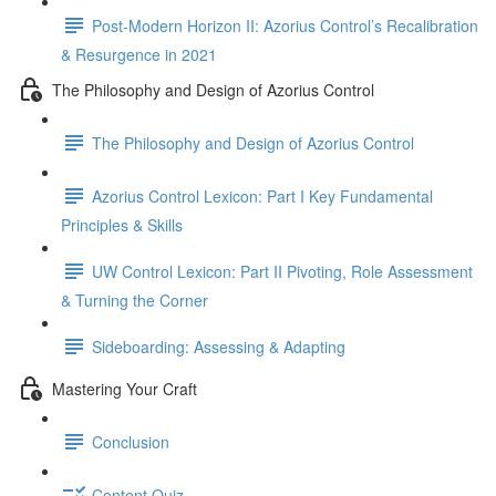
Post-Modern Horizon II: Azorius Control’s Recalibration
& Resurgence in 2021
The Philosophy and Design of Azorius Control
The Philosophy and Design of Azorius Control
Azorius Control Lexicon: Part I Key Fundamental
Principles & Skills
UW Control Lexicon: Part II Pivoting, Role Assessment
& Turning the Corner
Sideboarding: Assessing & Adapting
Mastering Your Craft
Conclusion
Content Quiz