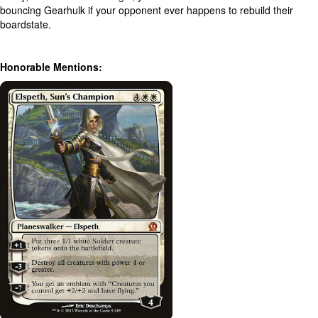
bouncing Gearhulk if your opponent ever happens to rebuild their
boardstate.
Honorable Mentions: