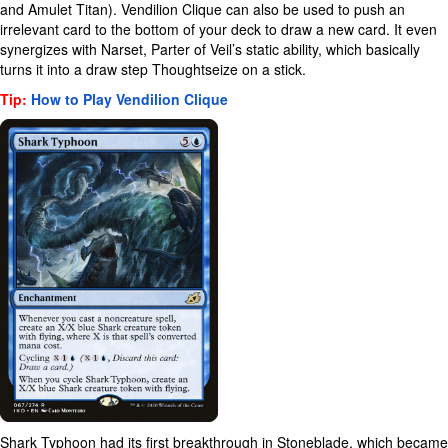
and Amulet Titan). Vendilion Clique can also be used to push an
irrelevant card to the bottom of your deck to draw a new card. It even
synergizes with Narset, Parter of Veil’s static ability, which basically
turns it into a draw step Thoughtseize on a stick.
Tip:
How to Play Vendilion Clique
Shark Typhoon had its first breakthrough in Stoneblade, which became