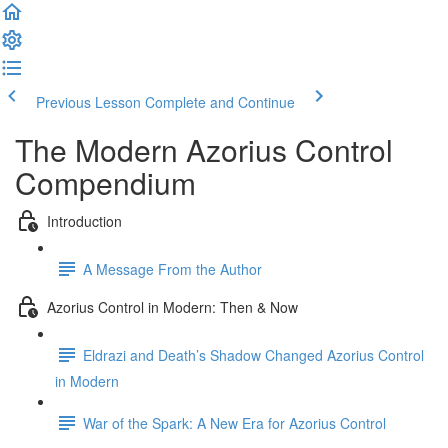
Previous Lesson
Complete and Continue
The Modern Azorius Control
Compendium
Introduction
A Message From the Author
Azorius Control in Modern: Then & Now
Eldrazi and Death’s Shadow Changed Azorius Control
in Modern
War of the Spark: A New Era for Azorius Control