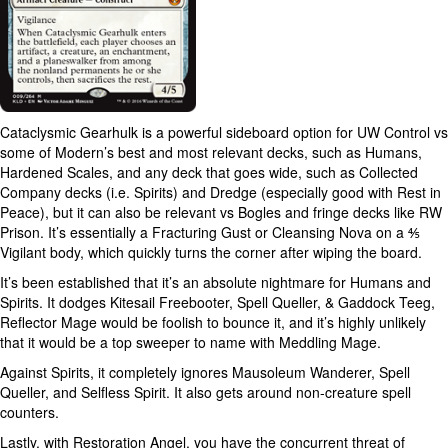
Cataclysmic Gearhulk is a powerful sideboard option for UW Control vs
some of Modern’s best and most relevant decks, such as Humans,
Hardened Scales, and any deck that goes wide, such as Collected
Company decks (i.e. Spirits) and Dredge (especially good with Rest in
Peace), but it can also be relevant vs Bogles and fringe decks like RW
Prison. It’s essentially a Fracturing Gust or Cleansing Nova on a ⅘
Vigilant body, which quickly turns the corner after wiping the board.
It’s been established that it’s an absolute nightmare for Humans and
Spirits. It dodges Kitesail Freebooter, Spell Queller, & Gaddock Teeg,
Reflector Mage would be foolish to bounce it, and it’s highly unlikely
that it would be a top sweeper to name with Meddling Mage.
Against Spirits, it completely ignores Mausoleum Wanderer, Spell
Queller, and Selfless Spirit. It also gets around non-creature spell
counters.
Lastly, with Restoration Angel, you have the concurrent threat of