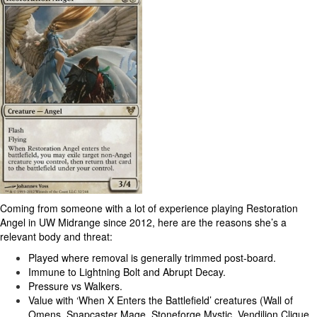
Coming from someone with a lot of experience playing Restoration
Angel in UW Midrange since 2012, here are the reasons she’s a
relevant body and threat:
Played where removal is generally trimmed post-board.
Immune to Lightning Bolt and Abrupt Decay.
Pressure vs Walkers.
Value with ‘When X Enters the Battlefield’ creatures (Wall of
Omens, Snapcaster Mage, Stoneforge Mystic, Vendilion Clique,