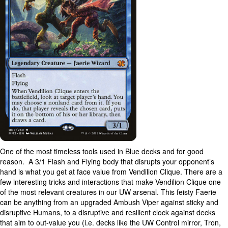
One of the most timeless tools used in Blue decks and for good
reason. A 3/1 Flash and Flying body that disrupts your opponent’s
hand is what you get at face value from Vendilion Clique. There are a
few interesting tricks and interactions that make Vendilion Clique one
of the most relevant creatures in our UW arsenal. This feisty Faerie
can be anything from an upgraded Ambush Viper against sticky and
disruptive Humans, to a disruptive and resilient clock against decks
that aim to out-value you (i.e. decks like the UW Control mirror, Tron,