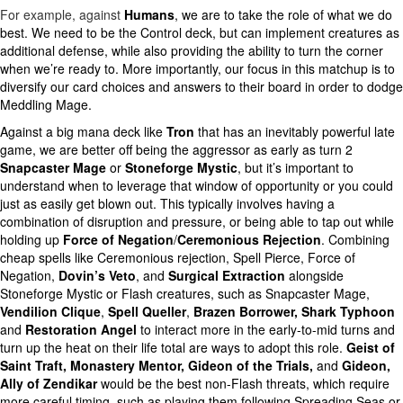
For example, against
Humans
, we are to take the role of what we do
best. We need to be the Control deck, but can implement creatures as
additional defense, while also providing the ability to turn the corner
when we’re ready to. More importantly, our focus in this matchup is to
diversify our card choices and answers to their board in order to dodge
Meddling Mage.
Against a big mana deck like
Tron
that has an inevitably powerful late
game, we are better off being the aggressor as early as turn 2
Snapcaster Mage
or
Stoneforge Mystic
, but it’s important to
understand when to leverage that window of opportunity or you could
just as easily get blown out. This typically involves having a
combination of disruption and pressure, or being able to tap out while
holding up
Force of Negation
/
Ceremonious Rejection
. Combining
cheap spells like Ceremonious rejection, Spell Pierce, Force of
Negation,
Dovin’s Veto
, and
Surgical Extraction
alongside
Stoneforge Mystic or Flash creatures, such as Snapcaster Mage,
Vendilion Clique
,
Spell Queller
,
Brazen Borrower, Shark Typhoon
and
Restoration Angel
to interact more in the early-to-mid turns and
turn up the heat on their life total are ways to adopt this role.
Geist of
Saint Traft, Monastery Mentor, Gideon of the Trials,
and
Gideon,
Ally of Zendikar
would be the best non-Flash threats, which require
more careful timing, such as playing them following Spreading Seas or