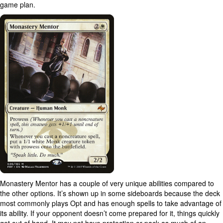
game plan.
Monastery Mentor has a couple of very unique abilities compared to
the other options. It’s shown up in some sideboards because the deck
most commonly plays Opt and has enough spells to take advantage of
its ability. If your opponent doesn’t come prepared for it, things quickly