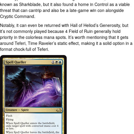
known as Sharkblade, but it also found a home in Control as a viable
threat that can cantrip and also be a late-game win con alongside
Cryptic Command.
Notably, it can even be returned with Hall of Heliod’s Generosity, but
it’s not commonly played because 4 Field of Ruin generally hold
priority in the colorless mana spots. It’s worth mentioning that it gets
around Teferi, Time Raveler’s static effect, making it a solid option in a
format chock-full of Teferi.