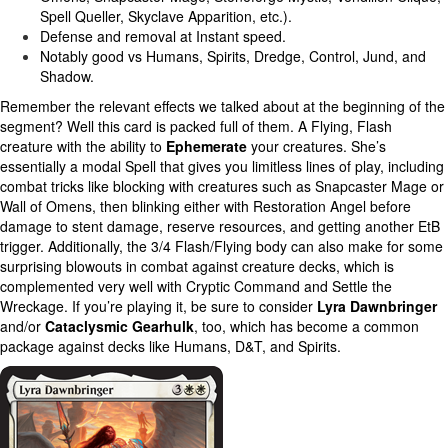
Spell Queller, Skyclave Apparition, etc.).
Defense and removal at Instant speed.
Notably good vs Humans, Spirits, Dredge, Control, Jund, and
Shadow.
Remember the relevant effects we talked about at the beginning of the
segment? Well this card is packed full of them. A Flying, Flash
creature with the ability to
Ephemerate
your creatures. She’s
essentially a modal Spell that gives you limitless lines of play, including
combat tricks like blocking with creatures such as Snapcaster Mage or
Wall of Omens, then blinking either with Restoration Angel before
damage to stent damage, reserve resources, and getting another EtB
trigger. Additionally, the 3/4 Flash/Flying body can also make for some
surprising blowouts in combat against creature decks, which is
complemented very well with Cryptic Command and Settle the
Wreckage. If you’re playing it, be sure to consider
Lyra Dawnbringer
and/or
Cataclysmic Gearhulk
, too, which has become a common
package against decks like Humans, D&T, and Spirits.