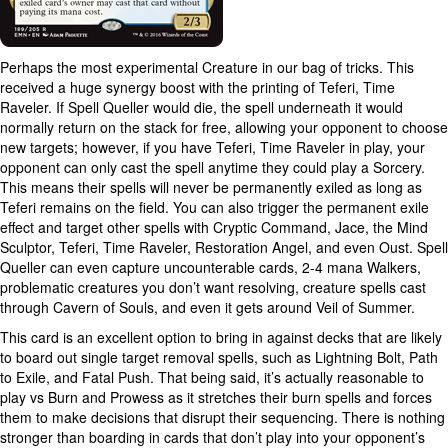
Perhaps the most experimental Creature in our bag of tricks. This
received a huge synergy boost with the printing of Teferi, Time
Raveler. If Spell Queller would die, the spell underneath it would
normally return on the stack for free, allowing your opponent to choose
new targets; however, if you have Teferi, Time Raveler in play, your
opponent can only cast the spell anytime they could play a Sorcery.
This means their spells will never be permanently exiled as long as
Teferi remains on the field. You can also trigger the permanent exile
effect and target other spells with Cryptic Command, Jace, the Mind
Sculptor, Teferi, Time Raveler, Restoration Angel, and even Oust. Spell
Queller can even capture uncounterable cards, 2-4 mana Walkers,
problematic creatures you don’t want resolving, creature spells cast
through Cavern of Souls, and even it gets around Veil of Summer.
This card is an excellent option to bring in against decks that are likely
to board out single target removal spells, such as Lightning Bolt, Path
to Exile, and Fatal Push. That being said, it’s actually reasonable to
play vs Burn and Prowess as it stretches their burn spells and forces
them to make decisions that disrupt their sequencing. There is nothing
stronger than boarding in cards that don’t play into your opponent’s