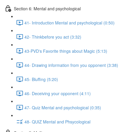
Section 6: Mental and psychological
41- Introduction Mental and psychological (0:50)
42- Thinkbefore you act (3:32)
43-PVD's Favorite things about Magic (5:13)
44- Drawing information from you opponent (3:38)
45- Bluffing (5:20)
46- Deceiving your opponent (4:11)
47- Quiz Mental and psychological (0:35)
48- QUIZ Mental and Phsycological