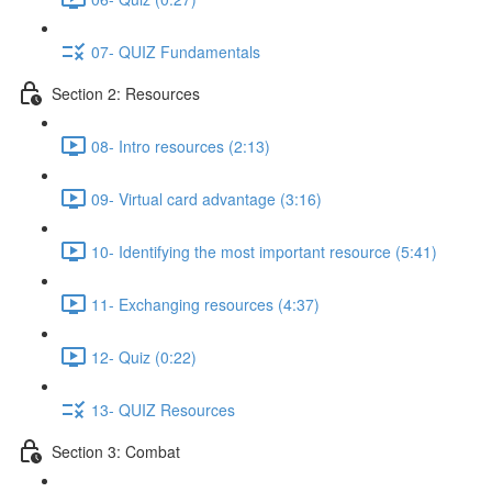
07- QUIZ Fundamentals
Section 2: Resources
08- Intro resources (2:13)
09- Virtual card advantage (3:16)
10- Identifying the most important resource (5:41)
11- Exchanging resources (4:37)
12- Quiz (0:22)
13- QUIZ Resources
Section 3: Combat