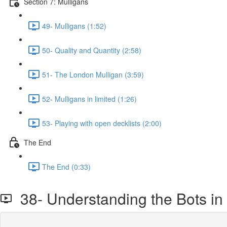
Section 7: Mulligans
49- Mulligans (1:52)
50- Quality and Quantity (2:58)
51- The London Mulligan (3:59)
52- Mulligans in limited (1:26)
53- Playing with open decklists (2:00)
The End
The End (0:33)
38- Understanding the Bots in