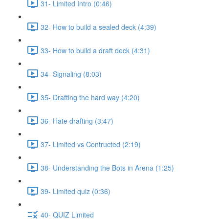
31- Limited Intro (0:46)
32- How to build a sealed deck (4:39)
33- How to build a draft deck (4:31)
34- Signaling (8:03)
35- Drafting the hard way (4:20)
36- Hate drafting (3:47)
37- Limited vs Contructed (2:19)
38- Understanding the Bots in Arena (1:25)
39- Limited quiz (0:36)
40- QUIZ Limited