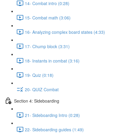
14- Combat intro (0:28)
15- Combat math (3:06)
16- Analyzing complex board states (4:33)
17- Chump block (3:31)
18- Instants in combat (3:16)
19- Quiz (0:18)
20- QUIZ Combat
Section 4: Sideboarding
21- Sideboarding Intro (0:28)
22- Sideboarding guides (1:49)