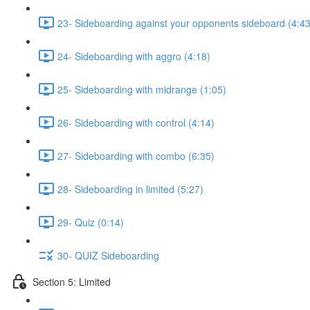
23- Sideboarding against your opponents sideboard (4:43
24- Sideboarding with aggro (4:18)
25- Sideboarding with midrange (1:05)
26- Sideboarding with control (4:14)
27- Sideboarding with combo (6:35)
28- Sideboarding in limited (5:27)
29- Quiz (0:14)
30- QUIZ Sideboarding
Section 5: Limited