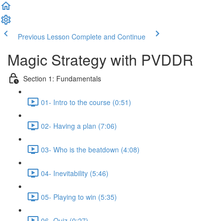
Previous Lesson
Complete and Continue
Magic Strategy with PVDDR
Section 1: Fundamentals
01- Intro to the course (0:51)
02- Having a plan (7:06)
03- Who is the beatdown (4:08)
04- Inevitability (5:46)
05- Playing to win (5:35)
06- Quiz (0:27)