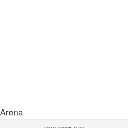
 Arena