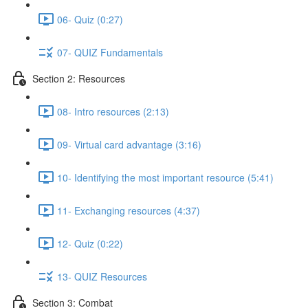
06- Quiz (0:27)
07- QUIZ Fundamentals
Section 2: Resources
08- Intro resources (2:13)
09- Virtual card advantage (3:16)
10- Identifying the most important resource (5:41)
11- Exchanging resources (4:37)
12- Quiz (0:22)
13- QUIZ Resources
Section 3: Combat