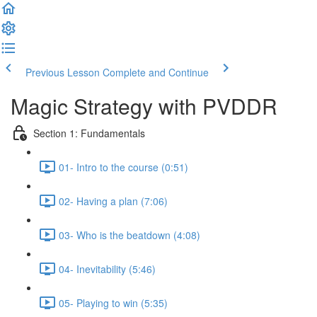
Previous Lesson
Complete and Continue
Magic Strategy with PVDDR
Section 1: Fundamentals
01- Intro to the course (0:51)
02- Having a plan (7:06)
03- Who is the beatdown (4:08)
04- Inevitability (5:46)
05- Playing to win (5:35)