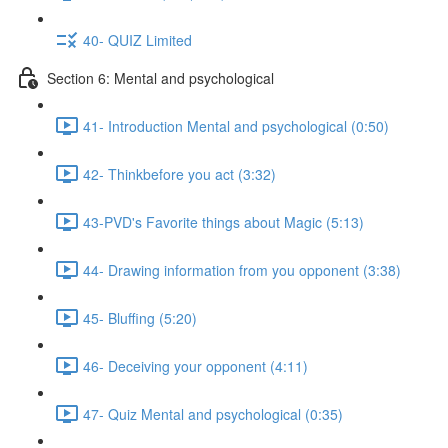
40- QUIZ Limited
Section 6: Mental and psychological
41- Introduction Mental and psychological (0:50)
42- Thinkbefore you act (3:32)
43-PVD's Favorite things about Magic (5:13)
44- Drawing information from you opponent (3:38)
45- Bluffing (5:20)
46- Deceiving your opponent (4:11)
47- Quiz Mental and psychological (0:35)