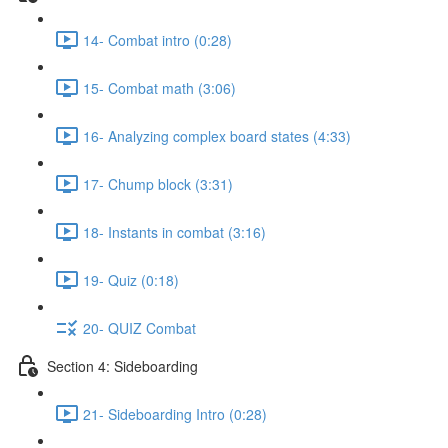
14- Combat intro (0:28)
15- Combat math (3:06)
16- Analyzing complex board states (4:33)
17- Chump block (3:31)
18- Instants in combat (3:16)
19- Quiz (0:18)
20- QUIZ Combat
Section 4: Sideboarding
21- Sideboarding Intro (0:28)