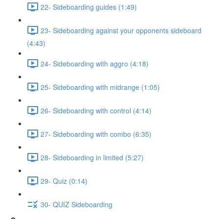
22- Sideboarding guides (1:49)
23- Sideboarding against your opponents sideboard
(4:43)
24- Sideboarding with aggro (4:18)
25- Sideboarding with midrange (1:05)
26- Sideboarding with control (4:14)
27- Sideboarding with combo (6:35)
28- Sideboarding in limited (5:27)
29- Quiz (0:14)
30- QUIZ Sideboarding