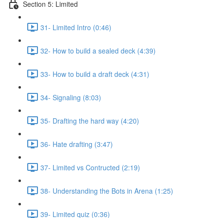
Section 5: Limited
31- Limited Intro (0:46)
32- How to build a sealed deck (4:39)
33- How to build a draft deck (4:31)
34- Signaling (8:03)
35- Drafting the hard way (4:20)
36- Hate drafting (3:47)
37- Limited vs Contructed (2:19)
38- Understanding the Bots in Arena (1:25)
39- Limited quiz (0:36)