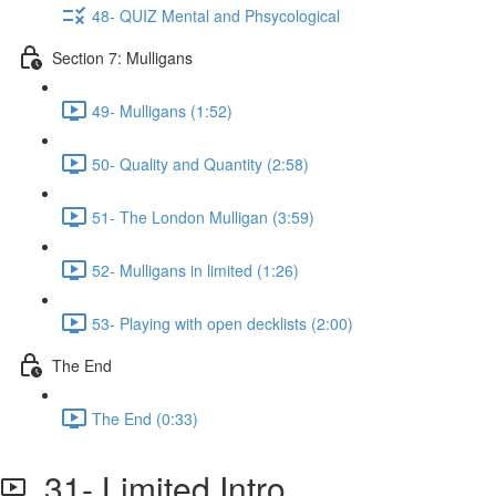
48- QUIZ Mental and Phsycological
Section 7: Mulligans
49- Mulligans (1:52)
50- Quality and Quantity (2:58)
51- The London Mulligan (3:59)
52- Mulligans in limited (1:26)
53- Playing with open decklists (2:00)
The End
The End (0:33)
31- Limited Intro