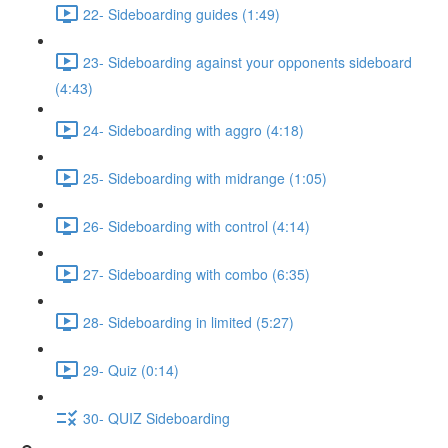
22- Sideboarding guides (1:49)
23- Sideboarding against your opponents sideboard
(4:43)
24- Sideboarding with aggro (4:18)
25- Sideboarding with midrange (1:05)
26- Sideboarding with control (4:14)
27- Sideboarding with combo (6:35)
28- Sideboarding in limited (5:27)
29- Quiz (0:14)
30- QUIZ Sideboarding