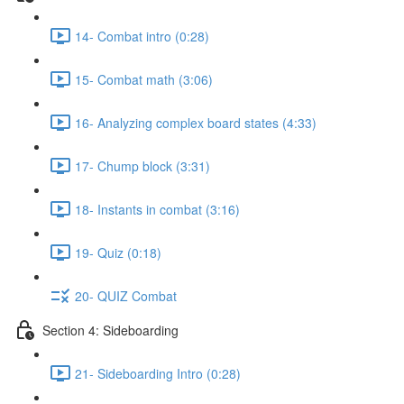
14- Combat intro (0:28)
15- Combat math (3:06)
16- Analyzing complex board states (4:33)
17- Chump block (3:31)
18- Instants in combat (3:16)
19- Quiz (0:18)
20- QUIZ Combat
Section 4: Sideboarding
21- Sideboarding Intro (0:28)