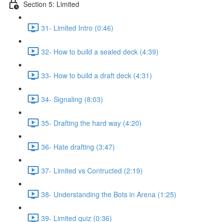
Section 5: Limited
31- Limited Intro (0:46)
32- How to build a sealed deck (4:39)
33- How to build a draft deck (4:31)
34- Signaling (8:03)
35- Drafting the hard way (4:20)
36- Hate drafting (3:47)
37- Limited vs Contructed (2:19)
38- Understanding the Bots in Arena (1:25)
39- Limited quiz (0:36)