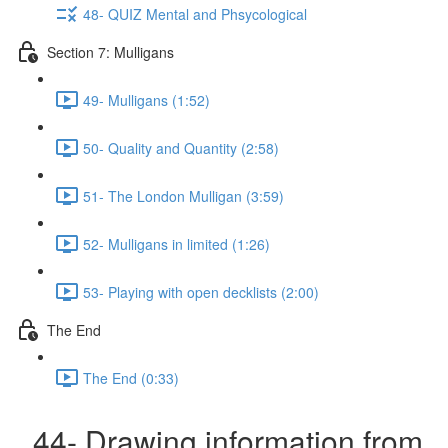
48- QUIZ Mental and Phsycological
Section 7: Mulligans
49- Mulligans (1:52)
50- Quality and Quantity (2:58)
51- The London Mulligan (3:59)
52- Mulligans in limited (1:26)
53- Playing with open decklists (2:00)
The End
The End (0:33)
44- Drawing information from