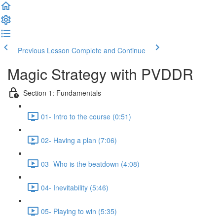
Previous Lesson
Complete and Continue
Magic Strategy with PVDDR
Section 1: Fundamentals
01- Intro to the course (0:51)
02- Having a plan (7:06)
03- Who is the beatdown (4:08)
04- Inevitability (5:46)
05- Playing to win (5:35)