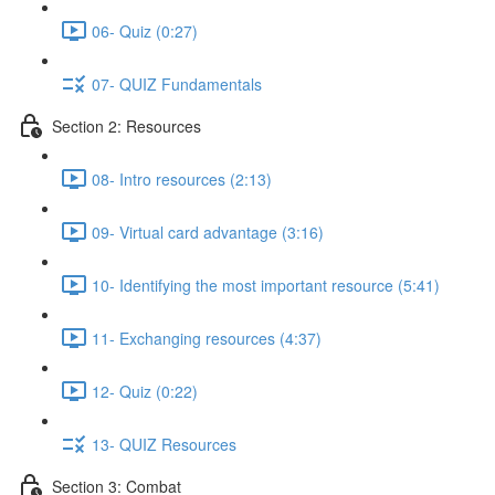
06- Quiz (0:27)
07- QUIZ Fundamentals
Section 2: Resources
08- Intro resources (2:13)
09- Virtual card advantage (3:16)
10- Identifying the most important resource (5:41)
11- Exchanging resources (4:37)
12- Quiz (0:22)
13- QUIZ Resources
Section 3: Combat