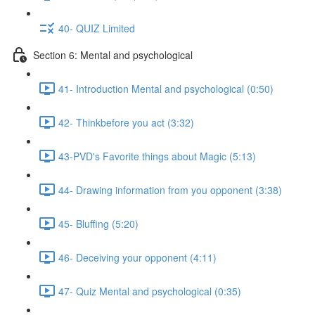
40- QUIZ Limited
Section 6: Mental and psychological
41- Introduction Mental and psychological (0:50)
42- Thinkbefore you act (3:32)
43-PVD's Favorite things about Magic (5:13)
44- Drawing information from you opponent (3:38)
45- Bluffing (5:20)
46- Deceiving your opponent (4:11)
47- Quiz Mental and psychological (0:35)