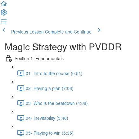
Previous Lesson
Complete and Continue
Magic Strategy with PVDDR
Section 1: Fundamentals
01- Intro to the course (0:51)
02- Having a plan (7:06)
03- Who is the beatdown (4:08)
04- Inevitability (5:46)
05- Playing to win (5:35)