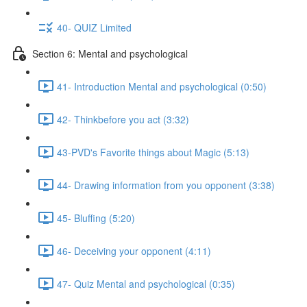
40- QUIZ Limited
Section 6: Mental and psychological
41- Introduction Mental and psychological (0:50)
42- Thinkbefore you act (3:32)
43-PVD's Favorite things about Magic (5:13)
44- Drawing information from you opponent (3:38)
45- Bluffing (5:20)
46- Deceiving your opponent (4:11)
47- Quiz Mental and psychological (0:35)