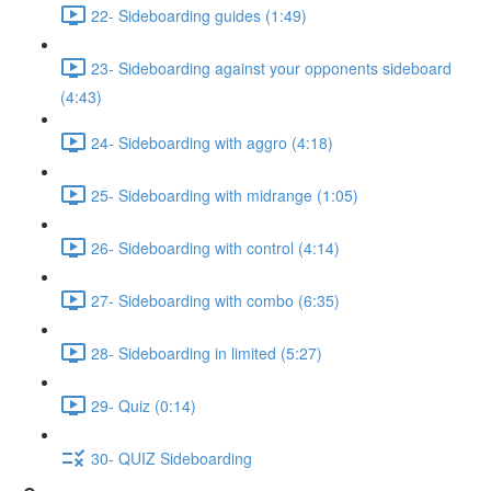
22- Sideboarding guides (1:49)
23- Sideboarding against your opponents sideboard
(4:43)
24- Sideboarding with aggro (4:18)
25- Sideboarding with midrange (1:05)
26- Sideboarding with control (4:14)
27- Sideboarding with combo (6:35)
28- Sideboarding in limited (5:27)
29- Quiz (0:14)
30- QUIZ Sideboarding