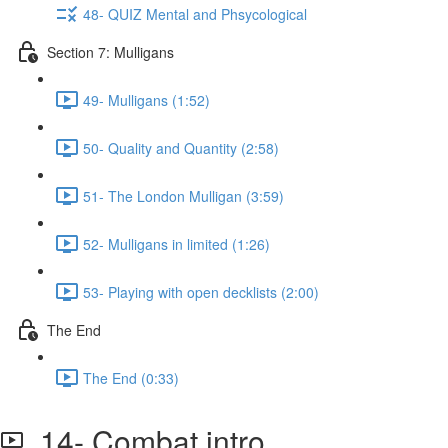
48- QUIZ Mental and Phsycological
Section 7: Mulligans
49- Mulligans (1:52)
50- Quality and Quantity (2:58)
51- The London Mulligan (3:59)
52- Mulligans in limited (1:26)
53- Playing with open decklists (2:00)
The End
The End (0:33)
14- Combat intro