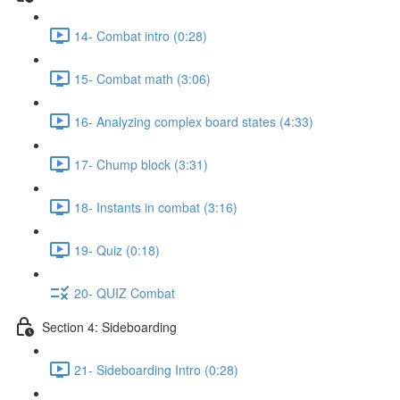
14- Combat intro (0:28)
15- Combat math (3:06)
16- Analyzing complex board states (4:33)
17- Chump block (3:31)
18- Instants in combat (3:16)
19- Quiz (0:18)
20- QUIZ Combat
Section 4: Sideboarding
21- Sideboarding Intro (0:28)