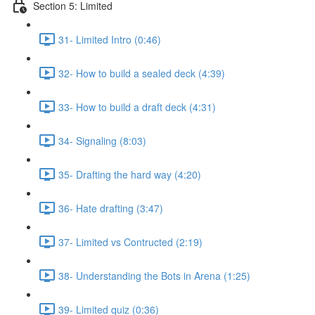
Section 5: Limited
31- Limited Intro (0:46)
32- How to build a sealed deck (4:39)
33- How to build a draft deck (4:31)
34- Signaling (8:03)
35- Drafting the hard way (4:20)
36- Hate drafting (3:47)
37- Limited vs Contructed (2:19)
38- Understanding the Bots in Arena (1:25)
39- Limited quiz (0:36)