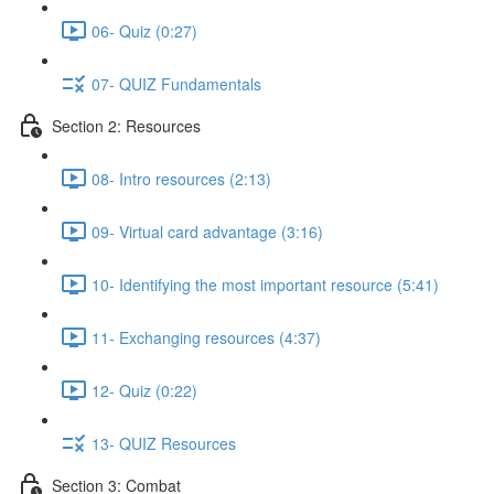
06- Quiz (0:27)
07- QUIZ Fundamentals
Section 2: Resources
08- Intro resources (2:13)
09- Virtual card advantage (3:16)
10- Identifying the most important resource (5:41)
11- Exchanging resources (4:37)
12- Quiz (0:22)
13- QUIZ Resources
Section 3: Combat