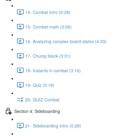
14- Combat intro (0:28)
15- Combat math (3:06)
16- Analyzing complex board states (4:33)
17- Chump block (3:31)
18- Instants in combat (3:16)
19- Quiz (0:18)
20- QUIZ Combat
Section 4: Sideboarding
21- Sideboarding Intro (0:28)