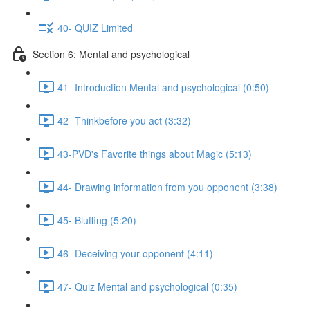
40- QUIZ Limited
Section 6: Mental and psychological
41- Introduction Mental and psychological (0:50)
42- Thinkbefore you act (3:32)
43-PVD's Favorite things about Magic (5:13)
44- Drawing information from you opponent (3:38)
45- Bluffing (5:20)
46- Deceiving your opponent (4:11)
47- Quiz Mental and psychological (0:35)