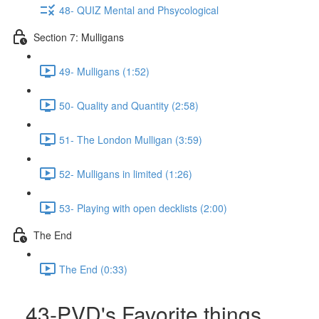
48- QUIZ Mental and Phsycological
Section 7: Mulligans
49- Mulligans (1:52)
50- Quality and Quantity (2:58)
51- The London Mulligan (3:59)
52- Mulligans in limited (1:26)
53- Playing with open decklists (2:00)
The End
The End (0:33)
43-PVD's Favorite things