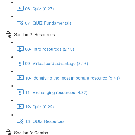
06- Quiz (0:27)
07- QUIZ Fundamentals
Section 2: Resources
08- Intro resources (2:13)
09- Virtual card advantage (3:16)
10- Identifying the most important resource (5:41)
11- Exchanging resources (4:37)
12- Quiz (0:22)
13- QUIZ Resources
Section 3: Combat