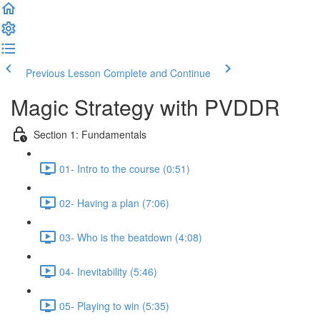
Previous Lesson
Complete and Continue
Magic Strategy with PVDDR
Section 1: Fundamentals
01- Intro to the course (0:51)
02- Having a plan (7:06)
03- Who is the beatdown (4:08)
04- Inevitability (5:46)
05- Playing to win (5:35)