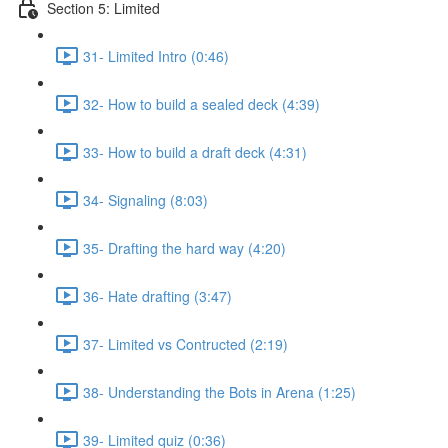
Section 5: Limited
31- Limited Intro (0:46)
32- How to build a sealed deck (4:39)
33- How to build a draft deck (4:31)
34- Signaling (8:03)
35- Drafting the hard way (4:20)
36- Hate drafting (3:47)
37- Limited vs Contructed (2:19)
38- Understanding the Bots in Arena (1:25)
39- Limited quiz (0:36)