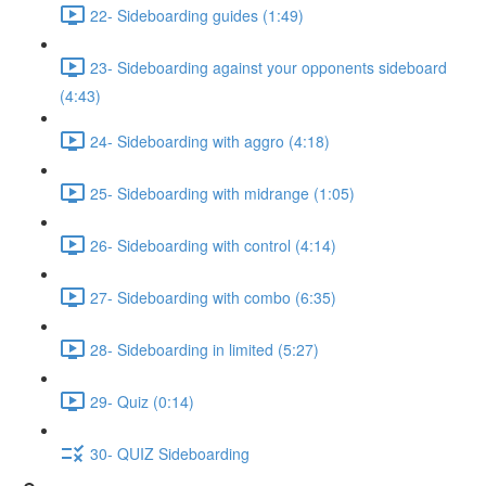
22- Sideboarding guides (1:49)
23- Sideboarding against your opponents sideboard
(4:43)
24- Sideboarding with aggro (4:18)
25- Sideboarding with midrange (1:05)
26- Sideboarding with control (4:14)
27- Sideboarding with combo (6:35)
28- Sideboarding in limited (5:27)
29- Quiz (0:14)
30- QUIZ Sideboarding