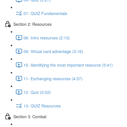
07- QUIZ Fundamentals
Section 2: Resources
08- Intro resources (2:13)
09- Virtual card advantage (3:16)
10- Identifying the most important resource (5:41)
11- Exchanging resources (4:37)
12- Quiz (0:22)
13- QUIZ Resources
Section 3: Combat