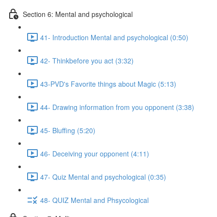
Section 6: Mental and psychological
41- Introduction Mental and psychological (0:50)
42- Thinkbefore you act (3:32)
43-PVD's Favorite things about Magic (5:13)
44- Drawing information from you opponent (3:38)
45- Bluffing (5:20)
46- Deceiving your opponent (4:11)
47- Quiz Mental and psychological (0:35)
48- QUIZ Mental and Phsycological