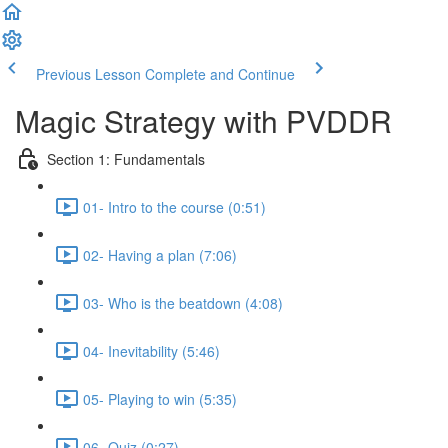
Previous Lesson
Complete and Continue
Magic Strategy with PVDDR
Section 1: Fundamentals
01- Intro to the course (0:51)
02- Having a plan (7:06)
03- Who is the beatdown (4:08)
04- Inevitability (5:46)
05- Playing to win (5:35)
06- Quiz (0:27)