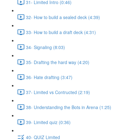
31- Limited Intro (0:46)
32- How to build a sealed deck (4:39)
33- How to build a draft deck (4:31)
34- Signaling (8:03)
35- Drafting the hard way (4:20)
36- Hate drafting (3:47)
37- Limited vs Contructed (2:19)
38- Understanding the Bots in Arena (1:25)
39- Limited quiz (0:36)
40- QUIZ Limited