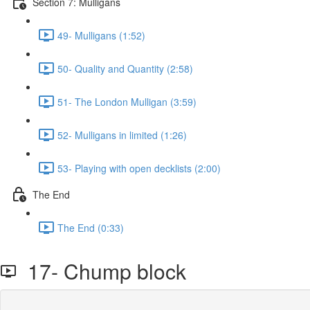
Section 7: Mulligans
49- Mulligans (1:52)
50- Quality and Quantity (2:58)
51- The London Mulligan (3:59)
52- Mulligans in limited (1:26)
53- Playing with open decklists (2:00)
The End
The End (0:33)
17- Chump block