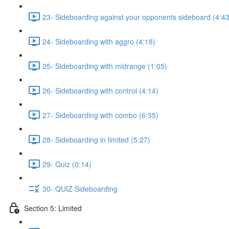
23- Sideboarding against your opponents sideboard (4:43
24- Sideboarding with aggro (4:18)
25- Sideboarding with midrange (1:05)
26- Sideboarding with control (4:14)
27- Sideboarding with combo (6:35)
28- Sideboarding in limited (5:27)
29- Quiz (0:14)
30- QUIZ Sideboarding
Section 5: Limited