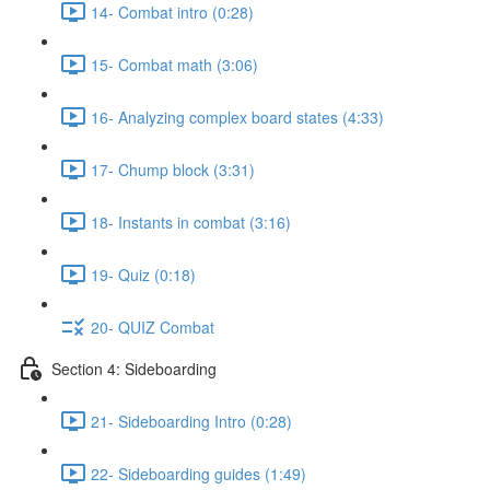
14- Combat intro (0:28)
15- Combat math (3:06)
16- Analyzing complex board states (4:33)
17- Chump block (3:31)
18- Instants in combat (3:16)
19- Quiz (0:18)
20- QUIZ Combat
Section 4: Sideboarding
21- Sideboarding Intro (0:28)
22- Sideboarding guides (1:49)