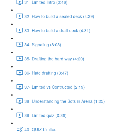
31- Limited Intro (0:46)
32- How to build a sealed deck (4:39)
33- How to build a draft deck (4:31)
34- Signaling (8:03)
35- Drafting the hard way (4:20)
36- Hate drafting (3:47)
37- Limited vs Contructed (2:19)
38- Understanding the Bots in Arena (1:25)
39- Limited quiz (0:36)
40- QUIZ Limited