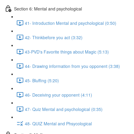
Section 6: Mental and psychological
41- Introduction Mental and psychological (0:50)
42- Thinkbefore you act (3:32)
43-PVD's Favorite things about Magic (5:13)
44- Drawing information from you opponent (3:38)
45- Bluffing (5:20)
46- Deceiving your opponent (4:11)
47- Quiz Mental and psychological (0:35)
48- QUIZ Mental and Phsycological