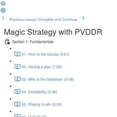
Previous Lesson
Complete and Continue
Magic Strategy with PVDDR
Section 1: Fundamentals
01- Intro to the course (0:51)
02- Having a plan (7:06)
03- Who is the beatdown (4:08)
04- Inevitability (5:46)
05- Playing to win (5:35)
06- Quiz (0:27)