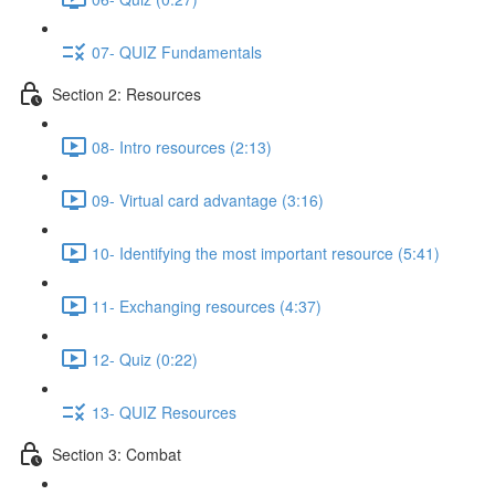
07- QUIZ Fundamentals
Section 2: Resources
08- Intro resources (2:13)
09- Virtual card advantage (3:16)
10- Identifying the most important resource (5:41)
11- Exchanging resources (4:37)
12- Quiz (0:22)
13- QUIZ Resources
Section 3: Combat