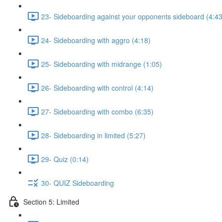
23- Sideboarding against your opponents sideboard (4:43
24- Sideboarding with aggro (4:18)
25- Sideboarding with midrange (1:05)
26- Sideboarding with control (4:14)
27- Sideboarding with combo (6:35)
28- Sideboarding in limited (5:27)
29- Quiz (0:14)
30- QUIZ Sideboarding
Section 5: Limited