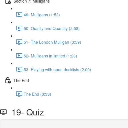
Section 7: Mulligans
49- Mulligans (1:52)
50- Quality and Quantity (2:58)
51- The London Mulligan (3:59)
52- Mulligans in limited (1:26)
53- Playing with open decklists (2:00)
The End
The End (0:33)
19- Quiz