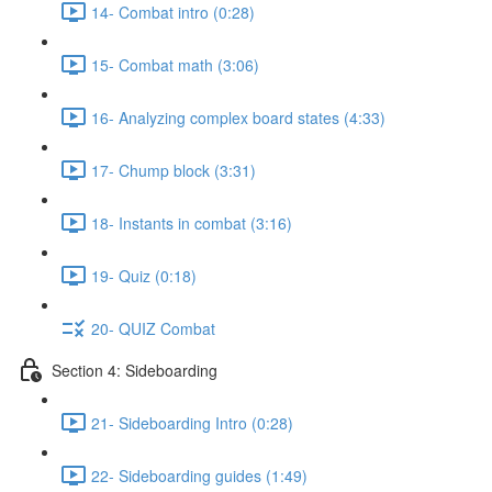
14- Combat intro (0:28)
15- Combat math (3:06)
16- Analyzing complex board states (4:33)
17- Chump block (3:31)
18- Instants in combat (3:16)
19- Quiz (0:18)
20- QUIZ Combat
Section 4: Sideboarding
21- Sideboarding Intro (0:28)
22- Sideboarding guides (1:49)