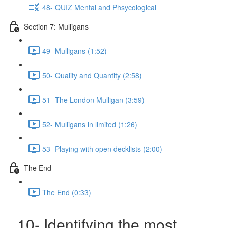
48- QUIZ Mental and Phsycological
Section 7: Mulligans
49- Mulligans (1:52)
50- Quality and Quantity (2:58)
51- The London Mulligan (3:59)
52- Mulligans in limited (1:26)
53- Playing with open decklists (2:00)
The End
The End (0:33)
10- Identifying the most