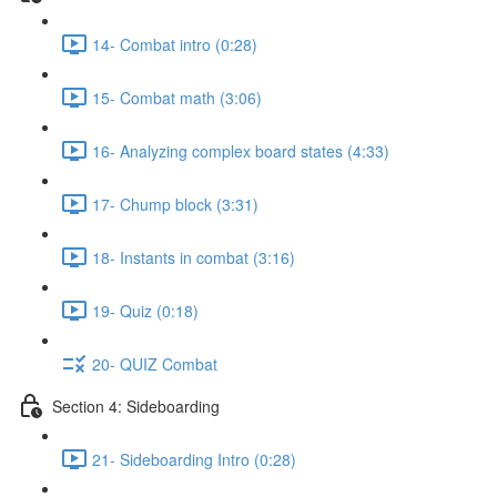
14- Combat intro (0:28)
15- Combat math (3:06)
16- Analyzing complex board states (4:33)
17- Chump block (3:31)
18- Instants in combat (3:16)
19- Quiz (0:18)
20- QUIZ Combat
Section 4: Sideboarding
21- Sideboarding Intro (0:28)