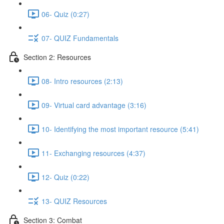
06- Quiz (0:27)
07- QUIZ Fundamentals
Section 2: Resources
08- Intro resources (2:13)
09- Virtual card advantage (3:16)
10- Identifying the most important resource (5:41)
11- Exchanging resources (4:37)
12- Quiz (0:22)
13- QUIZ Resources
Section 3: Combat