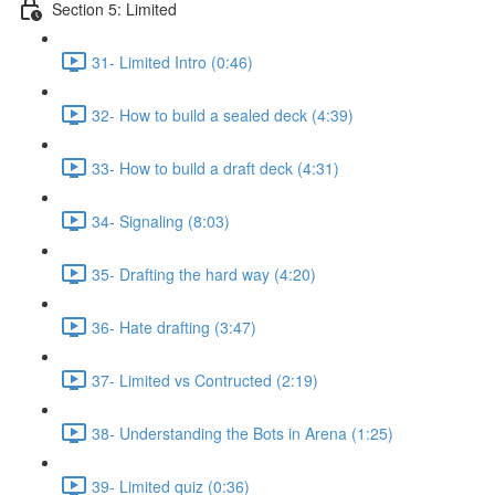
Section 5: Limited
31- Limited Intro (0:46)
32- How to build a sealed deck (4:39)
33- How to build a draft deck (4:31)
34- Signaling (8:03)
35- Drafting the hard way (4:20)
36- Hate drafting (3:47)
37- Limited vs Contructed (2:19)
38- Understanding the Bots in Arena (1:25)
39- Limited quiz (0:36)