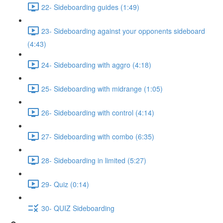
22- Sideboarding guides (1:49)
23- Sideboarding against your opponents sideboard
(4:43)
24- Sideboarding with aggro (4:18)
25- Sideboarding with midrange (1:05)
26- Sideboarding with control (4:14)
27- Sideboarding with combo (6:35)
28- Sideboarding in limited (5:27)
29- Quiz (0:14)
30- QUIZ Sideboarding