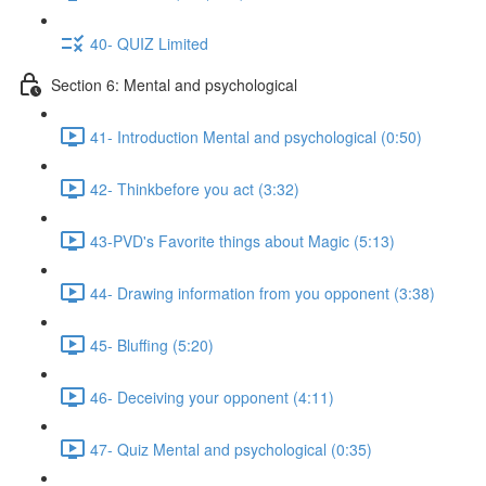
40- QUIZ Limited
Section 6: Mental and psychological
41- Introduction Mental and psychological (0:50)
42- Thinkbefore you act (3:32)
43-PVD's Favorite things about Magic (5:13)
44- Drawing information from you opponent (3:38)
45- Bluffing (5:20)
46- Deceiving your opponent (4:11)
47- Quiz Mental and psychological (0:35)