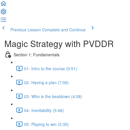
Previous Lesson
Complete and Continue
Magic Strategy with PVDDR
Section 1: Fundamentals
01- Intro to the course (0:51)
02- Having a plan (7:06)
03- Who is the beatdown (4:08)
04- Inevitability (5:46)
05- Playing to win (5:35)