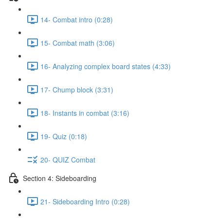
14- Combat intro (0:28)
15- Combat math (3:06)
16- Analyzing complex board states (4:33)
17- Chump block (3:31)
18- Instants in combat (3:16)
19- Quiz (0:18)
20- QUIZ Combat
Section 4: Sideboarding
21- Sideboarding Intro (0:28)