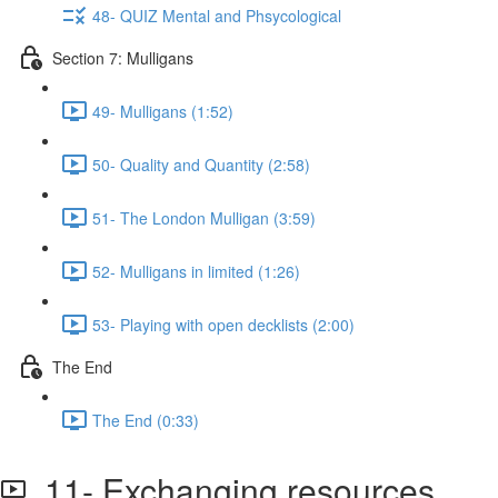
48- QUIZ Mental and Phsycological
Section 7: Mulligans
49- Mulligans (1:52)
50- Quality and Quantity (2:58)
51- The London Mulligan (3:59)
52- Mulligans in limited (1:26)
53- Playing with open decklists (2:00)
The End
The End (0:33)
11- Exchanging resources