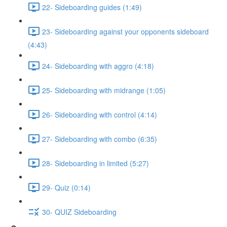
22- Sideboarding guides (1:49)
23- Sideboarding against your opponents sideboard
(4:43)
24- Sideboarding with aggro (4:18)
25- Sideboarding with midrange (1:05)
26- Sideboarding with control (4:14)
27- Sideboarding with combo (6:35)
28- Sideboarding in limited (5:27)
29- Quiz (0:14)
30- QUIZ Sideboarding