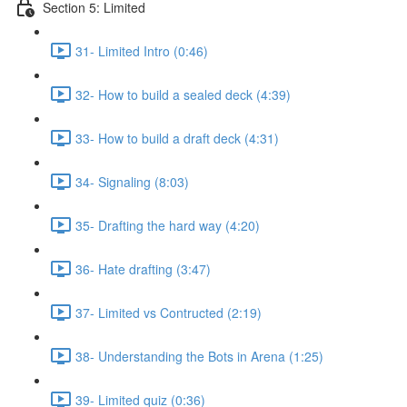
Section 5: Limited
31- Limited Intro (0:46)
32- How to build a sealed deck (4:39)
33- How to build a draft deck (4:31)
34- Signaling (8:03)
35- Drafting the hard way (4:20)
36- Hate drafting (3:47)
37- Limited vs Contructed (2:19)
38- Understanding the Bots in Arena (1:25)
39- Limited quiz (0:36)