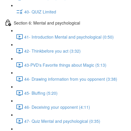
40- QUIZ Limited
Section 6: Mental and psychological
41- Introduction Mental and psychological (0:50)
42- Thinkbefore you act (3:32)
43-PVD's Favorite things about Magic (5:13)
44- Drawing information from you opponent (3:38)
45- Bluffing (5:20)
46- Deceiving your opponent (4:11)
47- Quiz Mental and psychological (0:35)