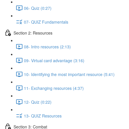
06- Quiz (0:27)
07- QUIZ Fundamentals
Section 2: Resources
08- Intro resources (2:13)
09- Virtual card advantage (3:16)
10- Identifying the most important resource (5:41)
11- Exchanging resources (4:37)
12- Quiz (0:22)
13- QUIZ Resources
Section 3: Combat