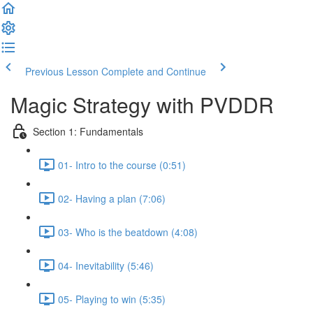
Previous Lesson
Complete and Continue
Magic Strategy with PVDDR
Section 1: Fundamentals
01- Intro to the course (0:51)
02- Having a plan (7:06)
03- Who is the beatdown (4:08)
04- Inevitability (5:46)
05- Playing to win (5:35)