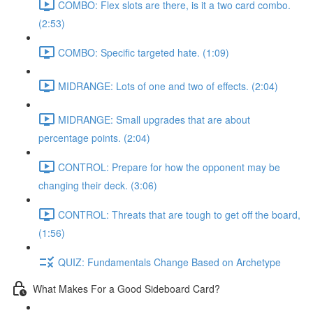
COMBO: Flex slots are there, is it a two card combo.
(2:53)
COMBO: Specific targeted hate. (1:09)
MIDRANGE: Lots of one and two of effects. (2:04)
MIDRANGE: Small upgrades that are about
percentage points. (2:04)
CONTROL: Prepare for how the opponent may be
changing their deck. (3:06)
CONTROL: Threats that are tough to get off the board,
(1:56)
QUIZ: Fundamentals Change Based on Archetype
What Makes For a Good Sideboard Card?