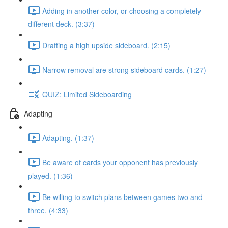
Adding in another color, or choosing a completely
different deck. (3:37)
Drafting a high upside sideboard. (2:15)
Narrow removal are strong sideboard cards. (1:27)
QUIZ: Limited Sideboarding
Adapting
Adapting. (1:37)
Be aware of cards your opponent has previously
played. (1:36)
Be willing to switch plans between games two and
three. (4:33)