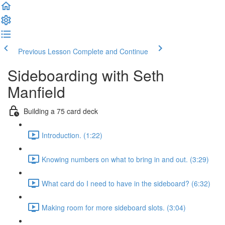
Previous Lesson
Complete and Continue
Sideboarding with Seth
Manfield
Building a 75 card deck
Introduction. (1:22)
Knowing numbers on what to bring in and out. (3:29)
What card do I need to have in the sideboard? (6:32)
Making room for more sideboard slots. (3:04)