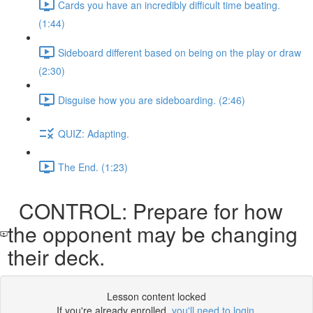
Cards you have an incredibly difficult time beating.
(1:44)
Sideboard different based on being on the play or draw
(2:30)
Disguise how you are sideboarding. (2:46)
QUIZ: Adapting.
The End. (1:23)
CONTROL: Prepare for how
the opponent may be changing
their deck.
Lesson content locked
If you're already enrolled,
you'll need to login
.