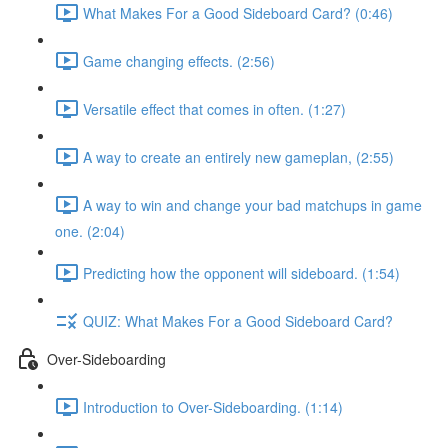
What Makes For a Good Sideboard Card? (0:46)
Game changing effects. (2:56)
Versatile effect that comes in often. (1:27)
A way to create an entirely new gameplan, (2:55)
A way to win and change your bad matchups in game
one. (2:04)
Predicting how the opponent will sideboard. (1:54)
QUIZ: What Makes For a Good Sideboard Card?
Over-Sideboarding
Introduction to Over-Sideboarding. (1:14)