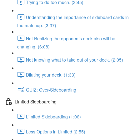
Trying to do too much. (3:45)
Understanding the importance of sideboard cards in
the matchup. (3:37)
Not Realizing the opponents deck also will be
changing. (6:08)
Not knowing what to take out of your deck. (2:05)
Diluting your deck. (1:33)
QUIZ: Over-Sideboarding
Limited Sideboarding
Limited Sideboarding (1:06)
Less Options in Limited (2:55)