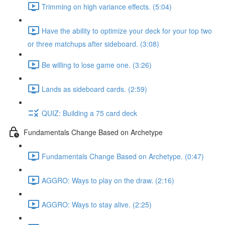
Trimming on high variance effects. (5:04)
Have the ability to optimize your deck for your top two
or three matchups after sideboard. (3:08)
Be willing to lose game one. (3:26)
Lands as sideboard cards. (2:59)
QUIZ: Building a 75 card deck
Fundamentals Change Based on Archetype
Fundamentals Change Based on Archetype. (0:47)
AGGRO: Ways to play on the draw. (2:16)
AGGRO: Ways to stay alive. (2:25)