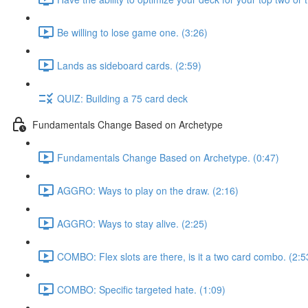
Be willing to lose game one. (3:26)
Lands as sideboard cards. (2:59)
QUIZ: Building a 75 card deck
Fundamentals Change Based on Archetype
Fundamentals Change Based on Archetype. (0:47)
AGGRO: Ways to play on the draw. (2:16)
AGGRO: Ways to stay alive. (2:25)
COMBO: Flex slots are there, is it a two card combo. (2:5
COMBO: Specific targeted hate. (1:09)