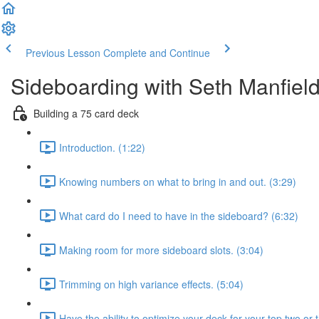
Previous Lesson
Complete and Continue
Sideboarding with Seth Manfiel
Building a 75 card deck
Introduction. (1:22)
Knowing numbers on what to bring in and out. (3:29)
What card do I need to have in the sideboard? (6:32)
Making room for more sideboard slots. (3:04)
Trimming on high variance effects. (5:04)
Have the ability to optimize your deck for your top two or