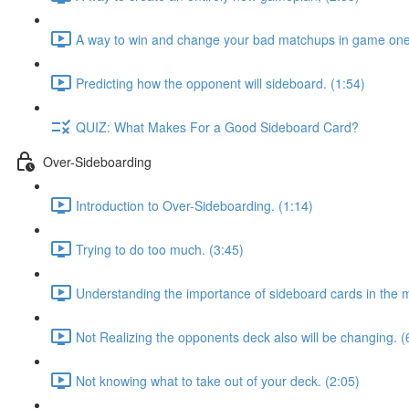
A way to win and change your bad matchups in game one
Predicting how the opponent will sideboard. (1:54)
QUIZ: What Makes For a Good Sideboard Card?
Over-Sideboarding
Introduction to Over-Sideboarding. (1:14)
Trying to do too much. (3:45)
Understanding the importance of sideboard cards in the 
Not Realizing the opponents deck also will be changing. (
Not knowing what to take out of your deck. (2:05)