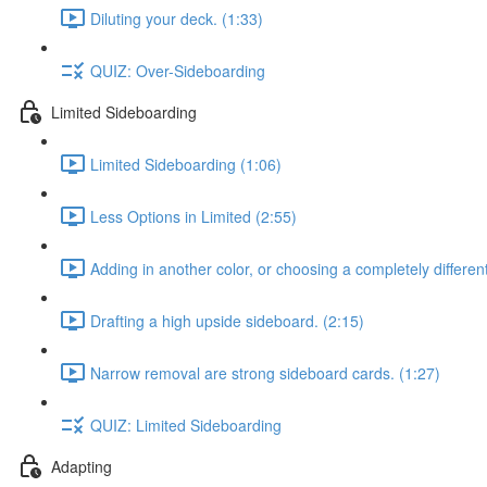
Diluting your deck. (1:33)
QUIZ: Over-Sideboarding
Limited Sideboarding
Limited Sideboarding (1:06)
Less Options in Limited (2:55)
Adding in another color, or choosing a completely differen
Drafting a high upside sideboard. (2:15)
Narrow removal are strong sideboard cards. (1:27)
QUIZ: Limited Sideboarding
Adapting