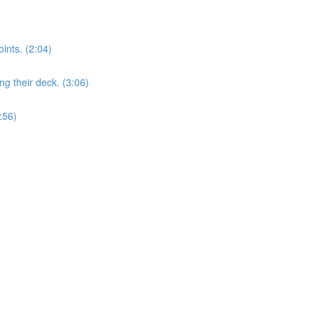
nts. (2:04)
 their deck. (3:06)
:56)