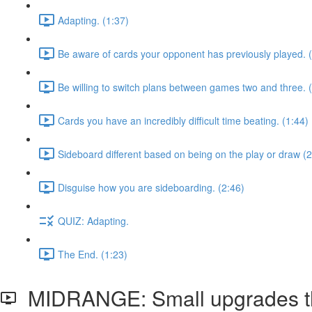
Adapting. (1:37)
Be aware of cards your opponent has previously played. 
Be willing to switch plans between games two and three. 
Cards you have an incredibly difficult time beating. (1:44)
Sideboard different based on being on the play or draw (2
Disguise how you are sideboarding. (2:46)
QUIZ: Adapting.
The End. (1:23)
MIDRANGE: Small upgrades tha