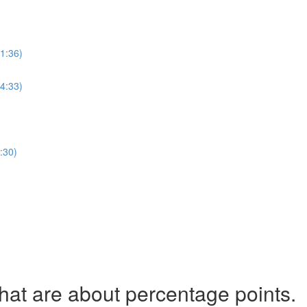
(1:36)
(4:33)
:30)
t are about percentage points.