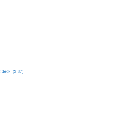
t deck. (3:37)