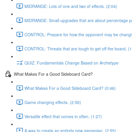
MIDRANGE: Lots of one and two of effects. (2:04)
MIDRANGE: Small upgrades that are about percentage poi
CONTROL: Prepare for how the opponent may be changing
CONTROL: Threats that are tough to get off the board, (1
QUIZ: Fundamentals Change Based on Archetype
What Makes For a Good Sideboard Card?
What Makes For a Good Sideboard Card? (0:46)
Game changing effects. (2:56)
Versatile effect that comes in often. (1:27)
A way to create an entirely new gameplan, (2:55)