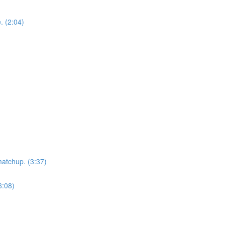
. (2:04)
matchup. (3:37)
6:08)