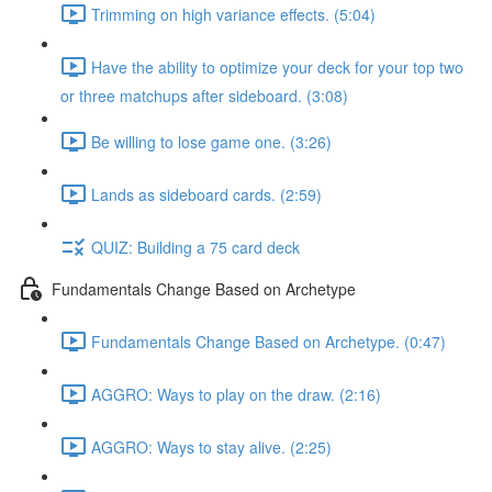
Trimming on high variance effects. (5:04)
Have the ability to optimize your deck for your top two
or three matchups after sideboard. (3:08)
Be willing to lose game one. (3:26)
Lands as sideboard cards. (2:59)
QUIZ: Building a 75 card deck
Fundamentals Change Based on Archetype
Fundamentals Change Based on Archetype. (0:47)
AGGRO: Ways to play on the draw. (2:16)
AGGRO: Ways to stay alive. (2:25)