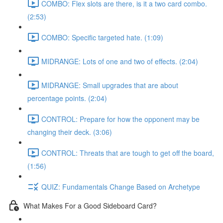
COMBO: Flex slots are there, is it a two card combo.
(2:53)
COMBO: Specific targeted hate. (1:09)
MIDRANGE: Lots of one and two of effects. (2:04)
MIDRANGE: Small upgrades that are about
percentage points. (2:04)
CONTROL: Prepare for how the opponent may be
changing their deck. (3:06)
CONTROL: Threats that are tough to get off the board,
(1:56)
QUIZ: Fundamentals Change Based on Archetype
What Makes For a Good Sideboard Card?