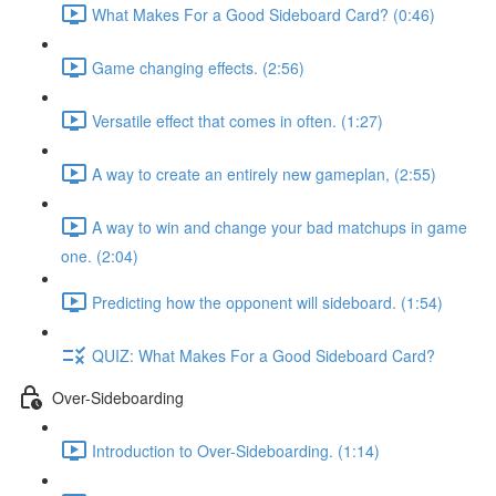
What Makes For a Good Sideboard Card? (0:46)
Game changing effects. (2:56)
Versatile effect that comes in often. (1:27)
A way to create an entirely new gameplan, (2:55)
A way to win and change your bad matchups in game
one. (2:04)
Predicting how the opponent will sideboard. (1:54)
QUIZ: What Makes For a Good Sideboard Card?
Over-Sideboarding
Introduction to Over-Sideboarding. (1:14)