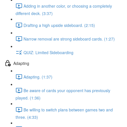
Adding in another color, or choosing a completely
different deck. (3:37)
Drafting a high upside sideboard. (2:15)
Narrow removal are strong sideboard cards. (1:27)
QUIZ: Limited Sideboarding
Adapting
Adapting. (1:37)
Be aware of cards your opponent has previously
played. (1:36)
Be willing to switch plans between games two and
three. (4:33)