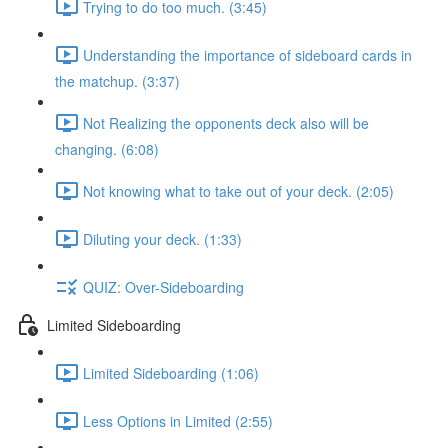
Trying to do too much. (3:45)
Understanding the importance of sideboard cards in
the matchup. (3:37)
Not Realizing the opponents deck also will be
changing. (6:08)
Not knowing what to take out of your deck. (2:05)
Diluting your deck. (1:33)
QUIZ: Over-Sideboarding
Limited Sideboarding
Limited Sideboarding (1:06)
Less Options in Limited (2:55)