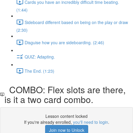
Cards you have an incredibly difficult time beating.
(1:44)
Sideboard different based on being on the play or draw
(2:30)
Disguise how you are sideboarding. (2:46)
QUIZ: Adapting.
The End. (1:23)
COMBO: Flex slots are there,
is it a two card combo.
Lesson content locked
If you're already enrolled,
you'll need to login
.
Join now to Unlock