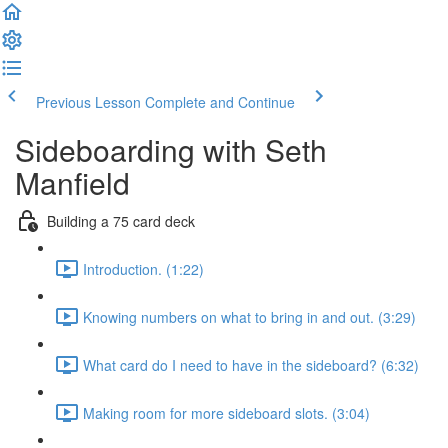
Previous Lesson
Complete and Continue
Sideboarding with Seth
Manfield
Building a 75 card deck
Introduction. (1:22)
Knowing numbers on what to bring in and out. (3:29)
What card do I need to have in the sideboard? (6:32)
Making room for more sideboard slots. (3:04)