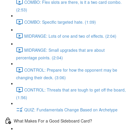
COMBO: Flex slots are there, is it a two card combo.
(2:53)
COMBO: Specific targeted hate. (1:09)
MIDRANGE: Lots of one and two of effects. (2:04)
MIDRANGE: Small upgrades that are about
percentage points. (2:04)
CONTROL: Prepare for how the opponent may be
changing their deck. (3:06)
CONTROL: Threats that are tough to get off the board,
(1:56)
QUIZ: Fundamentals Change Based on Archetype
What Makes For a Good Sideboard Card?