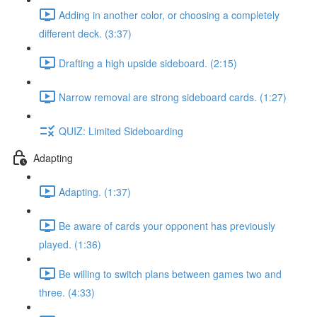
Adding in another color, or choosing a completely
different deck. (3:37)
Drafting a high upside sideboard. (2:15)
Narrow removal are strong sideboard cards. (1:27)
QUIZ: Limited Sideboarding
Adapting
Adapting. (1:37)
Be aware of cards your opponent has previously
played. (1:36)
Be willing to switch plans between games two and
three. (4:33)