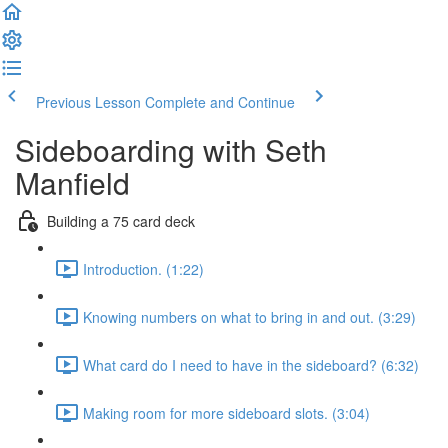
Previous Lesson
Complete and Continue
Sideboarding with Seth
Manfield
Building a 75 card deck
Introduction. (1:22)
Knowing numbers on what to bring in and out. (3:29)
What card do I need to have in the sideboard? (6:32)
Making room for more sideboard slots. (3:04)