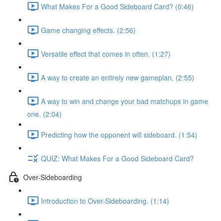
What Makes For a Good Sideboard Card? (0:46)
Game changing effects. (2:56)
Versatile effect that comes in often. (1:27)
A way to create an entirely new gameplan, (2:55)
A way to win and change your bad matchups in game
one. (2:04)
Predicting how the opponent will sideboard. (1:54)
QUIZ: What Makes For a Good Sideboard Card?
Over-Sideboarding
Introduction to Over-Sideboarding. (1:14)