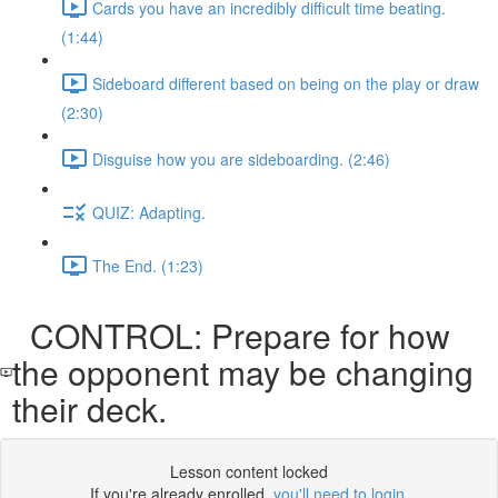
Cards you have an incredibly difficult time beating.
(1:44)
Sideboard different based on being on the play or draw
(2:30)
Disguise how you are sideboarding. (2:46)
QUIZ: Adapting.
The End. (1:23)
CONTROL: Prepare for how
the opponent may be changing
their deck.
Lesson content locked
If you're already enrolled,
you'll need to login
.