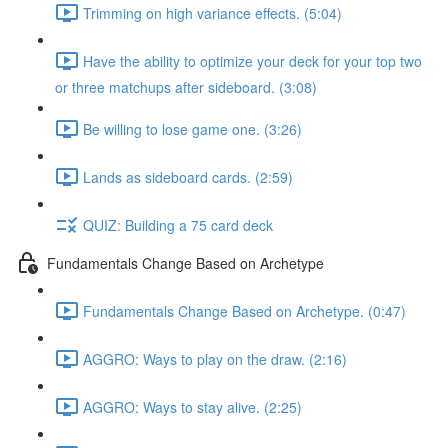
Trimming on high variance effects. (5:04)
Have the ability to optimize your deck for your top two
or three matchups after sideboard. (3:08)
Be willing to lose game one. (3:26)
Lands as sideboard cards. (2:59)
QUIZ: Building a 75 card deck
Fundamentals Change Based on Archetype
Fundamentals Change Based on Archetype. (0:47)
AGGRO: Ways to play on the draw. (2:16)
AGGRO: Ways to stay alive. (2:25)