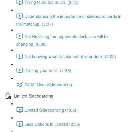
Trying to do too much. (3:45)
Understanding the importance of sideboard cards in
the matchup. (3:37)
Not Realizing the opponents deck also will be
changing. (6:08)
Not knowing what to take out of your deck. (2:05)
Diluting your deck. (1:33)
QUIZ: Over-Sideboarding
Limited Sideboarding
Limited Sideboarding (1:06)
Less Options in Limited (2:55)