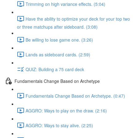
Trimming on high variance effects. (5:04)
Have the ability to optimize your deck for your top two
or three matchups after sideboard. (3:08)
Be willing to lose game one. (3:26)
Lands as sideboard cards. (2:59)
QUIZ: Building a 75 card deck
Fundamentals Change Based on Archetype
Fundamentals Change Based on Archetype. (0:47)
AGGRO: Ways to play on the draw. (2:16)
AGGRO: Ways to stay alive. (2:25)