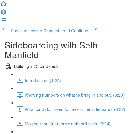
Previous Lesson
Complete and Continue
Sideboarding with Seth
Manfield
Building a 75 card deck
Introduction. (1:22)
Knowing numbers on what to bring in and out. (3:29)
What card do I need to have in the sideboard? (6:32)
Making room for more sideboard slots. (3:04)