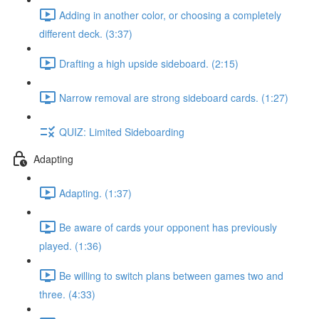
Adding in another color, or choosing a completely
different deck. (3:37)
Drafting a high upside sideboard. (2:15)
Narrow removal are strong sideboard cards. (1:27)
QUIZ: Limited Sideboarding
Adapting
Adapting. (1:37)
Be aware of cards your opponent has previously
played. (1:36)
Be willing to switch plans between games two and
three. (4:33)