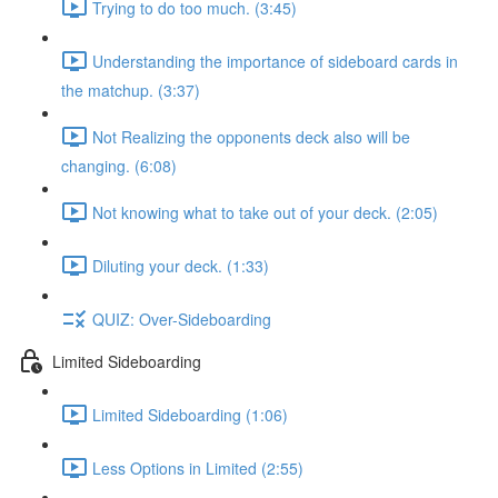
Trying to do too much. (3:45)
Understanding the importance of sideboard cards in
the matchup. (3:37)
Not Realizing the opponents deck also will be
changing. (6:08)
Not knowing what to take out of your deck. (2:05)
Diluting your deck. (1:33)
QUIZ: Over-Sideboarding
Limited Sideboarding
Limited Sideboarding (1:06)
Less Options in Limited (2:55)