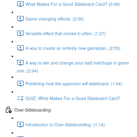
What Makes For a Good Sideboard Card? (0:46)
Game changing effects. (2:56)
Versatile effect that comes in often. (1:27)
A way to create an entirely new gameplan, (2:55)
A way to win and change your bad matchups in game
one. (2:04)
Predicting how the opponent will sideboard. (1:54)
QUIZ: What Makes For a Good Sideboard Card?
Over-Sideboarding
Introduction to Over-Sideboarding. (1:14)