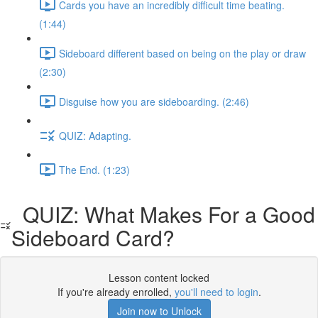
Cards you have an incredibly difficult time beating.
(1:44)
Sideboard different based on being on the play or draw
(2:30)
Disguise how you are sideboarding. (2:46)
QUIZ: Adapting.
The End. (1:23)
QUIZ: What Makes For a Good
Sideboard Card?
Lesson content locked
If you're already enrolled,
you'll need to login
.
Join now to Unlock