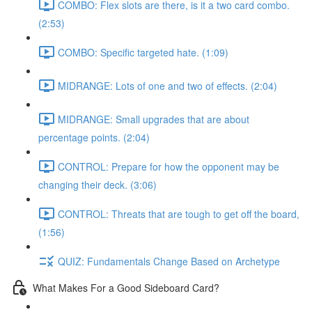
COMBO: Flex slots are there, is it a two card combo.
(2:53)
COMBO: Specific targeted hate. (1:09)
MIDRANGE: Lots of one and two of effects. (2:04)
MIDRANGE: Small upgrades that are about
percentage points. (2:04)
CONTROL: Prepare for how the opponent may be
changing their deck. (3:06)
CONTROL: Threats that are tough to get off the board,
(1:56)
QUIZ: Fundamentals Change Based on Archetype
What Makes For a Good Sideboard Card?