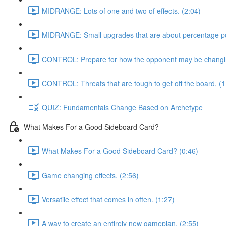
MIDRANGE: Lots of one and two of effects. (2:04)
MIDRANGE: Small upgrades that are about percentage poi
CONTROL: Prepare for how the opponent may be changing
CONTROL: Threats that are tough to get off the board, (1
QUIZ: Fundamentals Change Based on Archetype
What Makes For a Good Sideboard Card?
What Makes For a Good Sideboard Card? (0:46)
Game changing effects. (2:56)
Versatile effect that comes in often. (1:27)
A way to create an entirely new gameplan, (2:55)