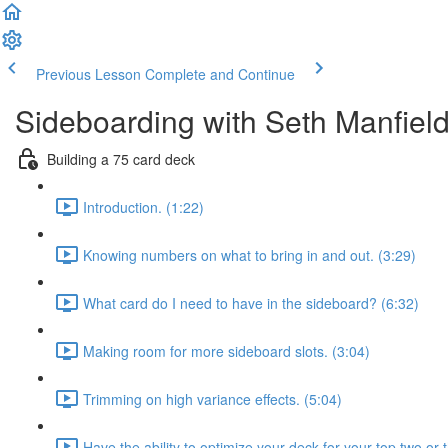
Previous Lesson
Complete and Continue
Sideboarding with Seth Manfiel
Building a 75 card deck
Introduction. (1:22)
Knowing numbers on what to bring in and out. (3:29)
What card do I need to have in the sideboard? (6:32)
Making room for more sideboard slots. (3:04)
Trimming on high variance effects. (5:04)
Have the ability to optimize your deck for your top two or