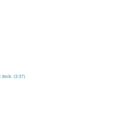
t deck. (3:37)