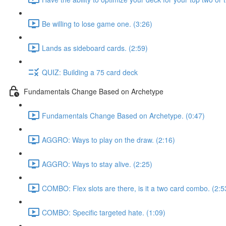
Be willing to lose game one. (3:26)
Lands as sideboard cards. (2:59)
QUIZ: Building a 75 card deck
Fundamentals Change Based on Archetype
Fundamentals Change Based on Archetype. (0:47)
AGGRO: Ways to play on the draw. (2:16)
AGGRO: Ways to stay alive. (2:25)
COMBO: Flex slots are there, is it a two card combo. (2:5
COMBO: Specific targeted hate. (1:09)