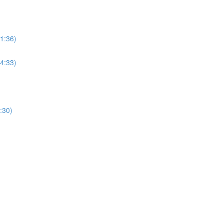
(1:36)
(4:33)
:30)