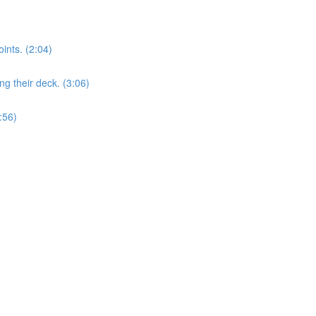
nts. (2:04)
 their deck. (3:06)
:56)