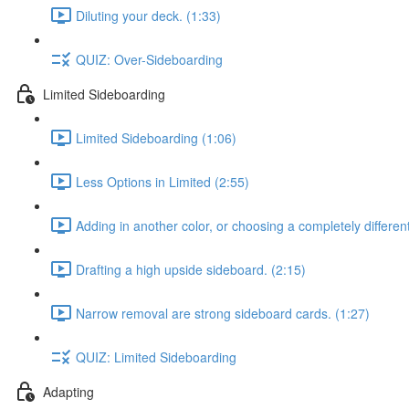
Diluting your deck. (1:33)
QUIZ: Over-Sideboarding
Limited Sideboarding
Limited Sideboarding (1:06)
Less Options in Limited (2:55)
Adding in another color, or choosing a completely differen
Drafting a high upside sideboard. (2:15)
Narrow removal are strong sideboard cards. (1:27)
QUIZ: Limited Sideboarding
Adapting