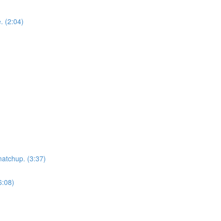
. (2:04)
matchup. (3:37)
6:08)