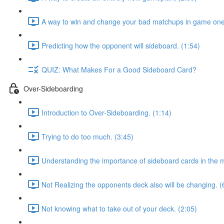
A way to win and change your bad matchups in game one
Predicting how the opponent will sideboard. (1:54)
QUIZ: What Makes For a Good Sideboard Card?
Over-Sideboarding
Introduction to Over-Sideboarding. (1:14)
Trying to do too much. (3:45)
Understanding the importance of sideboard cards in the 
Not Realizing the opponents deck also will be changing. (
Not knowing what to take out of your deck. (2:05)