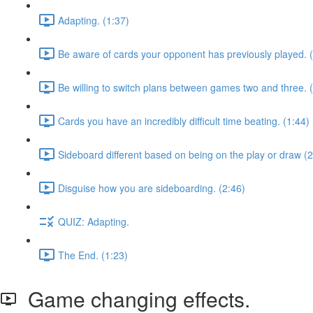
Adapting. (1:37)
Be aware of cards your opponent has previously played. 
Be willing to switch plans between games two and three. 
Cards you have an incredibly difficult time beating. (1:44)
Sideboard different based on being on the play or draw (2
Disguise how you are sideboarding. (2:46)
QUIZ: Adapting.
The End. (1:23)
Game changing effects.