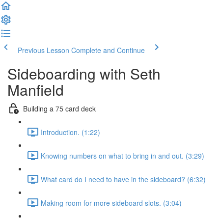
Previous Lesson
Complete and Continue
Sideboarding with Seth
Manfield
Building a 75 card deck
Introduction. (1:22)
Knowing numbers on what to bring in and out. (3:29)
What card do I need to have in the sideboard? (6:32)
Making room for more sideboard slots. (3:04)