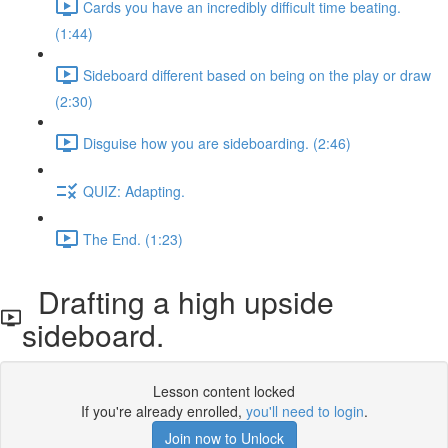
Cards you have an incredibly difficult time beating.
(1:44)
Sideboard different based on being on the play or draw
(2:30)
Disguise how you are sideboarding. (2:46)
QUIZ: Adapting.
The End. (1:23)
Drafting a high upside
sideboard.
Lesson content locked
If you're already enrolled,
you'll need to login
.
Join now to Unlock