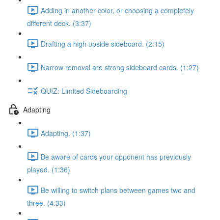
Adding in another color, or choosing a completely
different deck. (3:37)
Drafting a high upside sideboard. (2:15)
Narrow removal are strong sideboard cards. (1:27)
QUIZ: Limited Sideboarding
Adapting
Adapting. (1:37)
Be aware of cards your opponent has previously
played. (1:36)
Be willing to switch plans between games two and
three. (4:33)