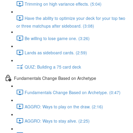
Trimming on high variance effects. (5:04)
Have the ability to optimize your deck for your top two
or three matchups after sideboard. (3:08)
Be willing to lose game one. (3:26)
Lands as sideboard cards. (2:59)
QUIZ: Building a 75 card deck
Fundamentals Change Based on Archetype
Fundamentals Change Based on Archetype. (0:47)
AGGRO: Ways to play on the draw. (2:16)
AGGRO: Ways to stay alive. (2:25)