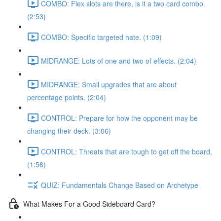
COMBO: Flex slots are there, is it a two card combo.
(2:53)
COMBO: Specific targeted hate. (1:09)
MIDRANGE: Lots of one and two of effects. (2:04)
MIDRANGE: Small upgrades that are about
percentage points. (2:04)
CONTROL: Prepare for how the opponent may be
changing their deck. (3:06)
CONTROL: Threats that are tough to get off the board,
(1:56)
QUIZ: Fundamentals Change Based on Archetype
What Makes For a Good Sideboard Card?