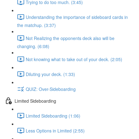
Trying to do too much. (3:45)
Understanding the importance of sideboard cards in
the matchup. (3:37)
Not Realizing the opponents deck also will be
changing. (6:08)
Not knowing what to take out of your deck. (2:05)
Diluting your deck. (1:33)
QUIZ: Over-Sideboarding
Limited Sideboarding
Limited Sideboarding (1:06)
Less Options in Limited (2:55)