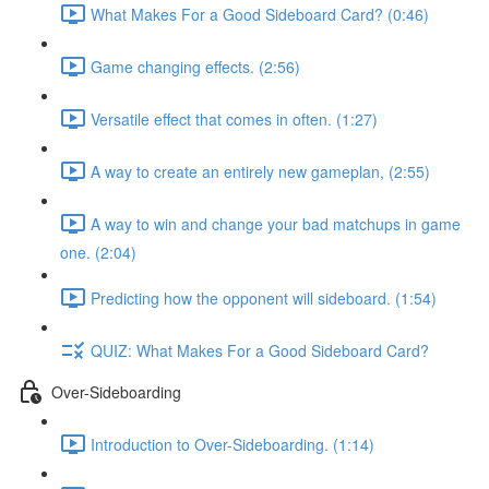
What Makes For a Good Sideboard Card? (0:46)
Game changing effects. (2:56)
Versatile effect that comes in often. (1:27)
A way to create an entirely new gameplan, (2:55)
A way to win and change your bad matchups in game
one. (2:04)
Predicting how the opponent will sideboard. (1:54)
QUIZ: What Makes For a Good Sideboard Card?
Over-Sideboarding
Introduction to Over-Sideboarding. (1:14)