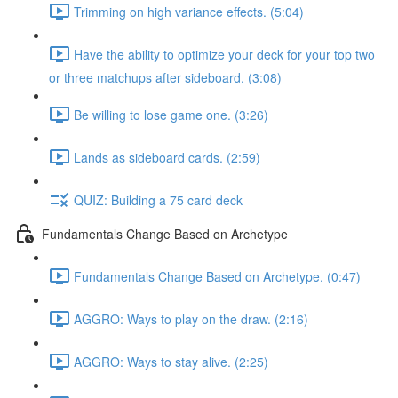
Trimming on high variance effects. (5:04)
Have the ability to optimize your deck for your top two
or three matchups after sideboard. (3:08)
Be willing to lose game one. (3:26)
Lands as sideboard cards. (2:59)
QUIZ: Building a 75 card deck
Fundamentals Change Based on Archetype
Fundamentals Change Based on Archetype. (0:47)
AGGRO: Ways to play on the draw. (2:16)
AGGRO: Ways to stay alive. (2:25)