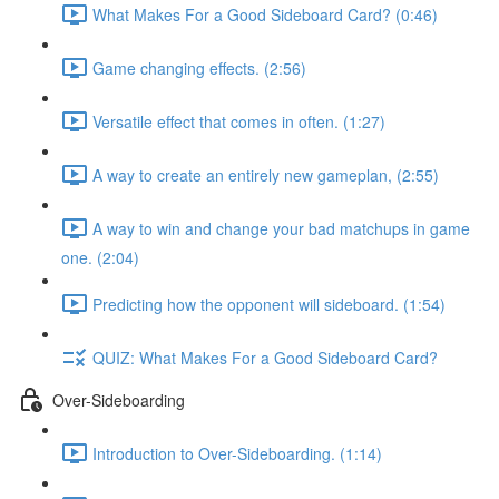
What Makes For a Good Sideboard Card? (0:46)
Game changing effects. (2:56)
Versatile effect that comes in often. (1:27)
A way to create an entirely new gameplan, (2:55)
A way to win and change your bad matchups in game
one. (2:04)
Predicting how the opponent will sideboard. (1:54)
QUIZ: What Makes For a Good Sideboard Card?
Over-Sideboarding
Introduction to Over-Sideboarding. (1:14)