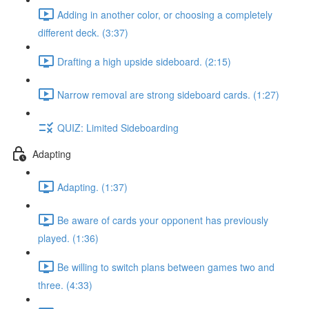
Adding in another color, or choosing a completely
different deck. (3:37)
Drafting a high upside sideboard. (2:15)
Narrow removal are strong sideboard cards. (1:27)
QUIZ: Limited Sideboarding
Adapting
Adapting. (1:37)
Be aware of cards your opponent has previously
played. (1:36)
Be willing to switch plans between games two and
three. (4:33)