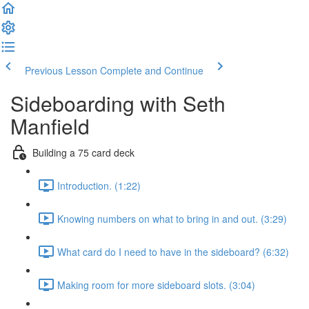
Previous Lesson
Complete and Continue
Sideboarding with Seth
Manfield
Building a 75 card deck
Introduction. (1:22)
Knowing numbers on what to bring in and out. (3:29)
What card do I need to have in the sideboard? (6:32)
Making room for more sideboard slots. (3:04)