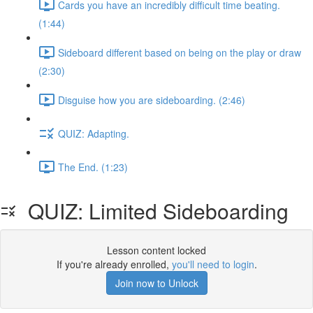
Cards you have an incredibly difficult time beating.
(1:44)
Sideboard different based on being on the play or draw
(2:30)
Disguise how you are sideboarding. (2:46)
QUIZ: Adapting.
The End. (1:23)
QUIZ: Limited Sideboarding
Lesson content locked
If you're already enrolled,
you'll need to login
.
Join now to Unlock