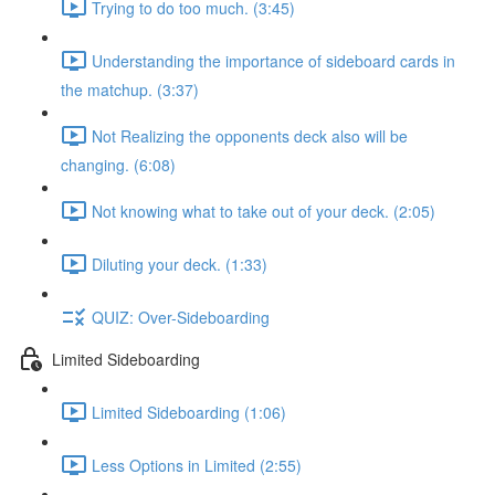
Trying to do too much. (3:45)
Understanding the importance of sideboard cards in
the matchup. (3:37)
Not Realizing the opponents deck also will be
changing. (6:08)
Not knowing what to take out of your deck. (2:05)
Diluting your deck. (1:33)
QUIZ: Over-Sideboarding
Limited Sideboarding
Limited Sideboarding (1:06)
Less Options in Limited (2:55)