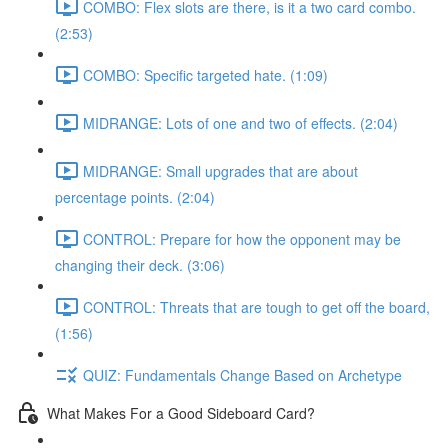
COMBO: Flex slots are there, is it a two card combo.
(2:53)
COMBO: Specific targeted hate. (1:09)
MIDRANGE: Lots of one and two of effects. (2:04)
MIDRANGE: Small upgrades that are about
percentage points. (2:04)
CONTROL: Prepare for how the opponent may be
changing their deck. (3:06)
CONTROL: Threats that are tough to get off the board,
(1:56)
QUIZ: Fundamentals Change Based on Archetype
What Makes For a Good Sideboard Card?