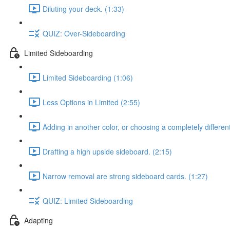
Diluting your deck. (1:33)
QUIZ: Over-Sideboarding
Limited Sideboarding
Limited Sideboarding (1:06)
Less Options in Limited (2:55)
Adding in another color, or choosing a completely differen
Drafting a high upside sideboard. (2:15)
Narrow removal are strong sideboard cards. (1:27)
QUIZ: Limited Sideboarding
Adapting