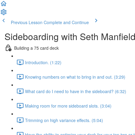
Previous Lesson
Complete and Continue
Sideboarding with Seth Manfiel
Building a 75 card deck
Introduction. (1:22)
Knowing numbers on what to bring in and out. (3:29)
What card do I need to have in the sideboard? (6:32)
Making room for more sideboard slots. (3:04)
Trimming on high variance effects. (5:04)
Have the ability to optimize your deck for your top two or