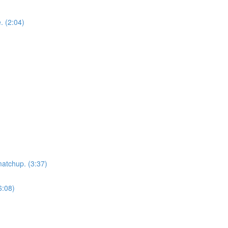
. (2:04)
matchup. (3:37)
6:08)