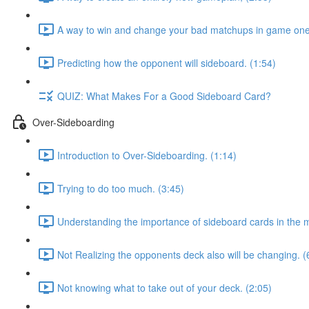
A way to win and change your bad matchups in game one
Predicting how the opponent will sideboard. (1:54)
QUIZ: What Makes For a Good Sideboard Card?
Over-Sideboarding
Introduction to Over-Sideboarding. (1:14)
Trying to do too much. (3:45)
Understanding the importance of sideboard cards in the 
Not Realizing the opponents deck also will be changing. (
Not knowing what to take out of your deck. (2:05)