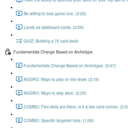
Be willing to lose game one. (3:26)
Lands as sideboard cards. (2:59)
QUIZ: Building a 75 card deck
Fundamentals Change Based on Archetype
Fundamentals Change Based on Archetype. (0:47)
AGGRO: Ways to play on the draw. (2:16)
AGGRO: Ways to stay alive. (2:25)
COMBO: Flex slots are there, is it a two card combo. (2:5
COMBO: Specific targeted hate. (1:09)