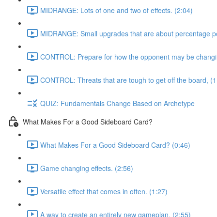
MIDRANGE: Lots of one and two of effects. (2:04)
MIDRANGE: Small upgrades that are about percentage poi
CONTROL: Prepare for how the opponent may be changing
CONTROL: Threats that are tough to get off the board, (1
QUIZ: Fundamentals Change Based on Archetype
What Makes For a Good Sideboard Card?
What Makes For a Good Sideboard Card? (0:46)
Game changing effects. (2:56)
Versatile effect that comes in often. (1:27)
A way to create an entirely new gameplan, (2:55)