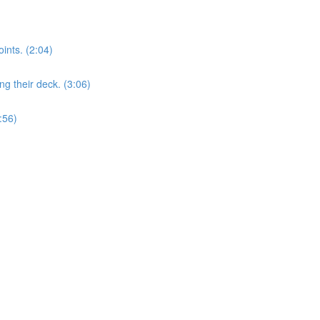
nts. (2:04)
 their deck. (3:06)
:56)