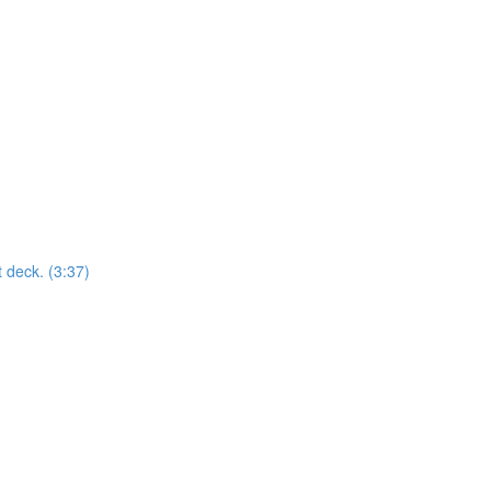
t deck. (3:37)