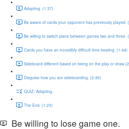
Adapting. (1:37)
Be aware of cards your opponent has previously played. 
Be willing to switch plans between games two and three. 
Cards you have an incredibly difficult time beating. (1:44)
Sideboard different based on being on the play or draw (2
Disguise how you are sideboarding. (2:46)
QUIZ: Adapting.
The End. (1:23)
Be willing to lose game one.