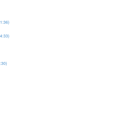
(1:36)
(4:33)
:30)