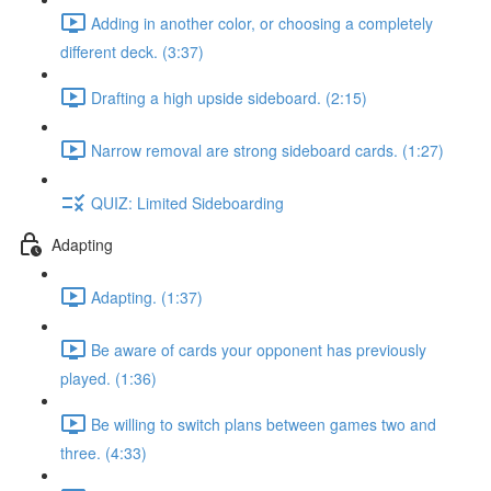
Adding in another color, or choosing a completely
different deck. (3:37)
Drafting a high upside sideboard. (2:15)
Narrow removal are strong sideboard cards. (1:27)
QUIZ: Limited Sideboarding
Adapting
Adapting. (1:37)
Be aware of cards your opponent has previously
played. (1:36)
Be willing to switch plans between games two and
three. (4:33)