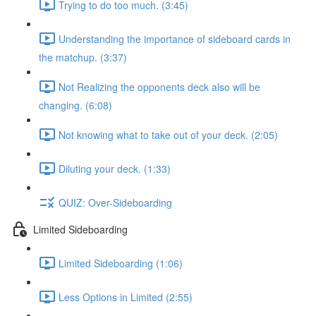
Trying to do too much. (3:45)
Understanding the importance of sideboard cards in
the matchup. (3:37)
Not Realizing the opponents deck also will be
changing. (6:08)
Not knowing what to take out of your deck. (2:05)
Diluting your deck. (1:33)
QUIZ: Over-Sideboarding
Limited Sideboarding
Limited Sideboarding (1:06)
Less Options in Limited (2:55)