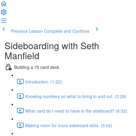
Previous Lesson
Complete and Continue
Sideboarding with Seth
Manfield
Building a 75 card deck
Introduction. (1:22)
Knowing numbers on what to bring in and out. (3:29)
What card do I need to have in the sideboard? (6:32)
Making room for more sideboard slots. (3:04)