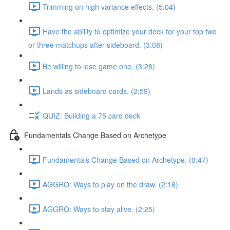
Trimming on high variance effects. (5:04)
Have the ability to optimize your deck for your top two
or three matchups after sideboard. (3:08)
Be willing to lose game one. (3:26)
Lands as sideboard cards. (2:59)
QUIZ: Building a 75 card deck
Fundamentals Change Based on Archetype
Fundamentals Change Based on Archetype. (0:47)
AGGRO: Ways to play on the draw. (2:16)
AGGRO: Ways to stay alive. (2:25)