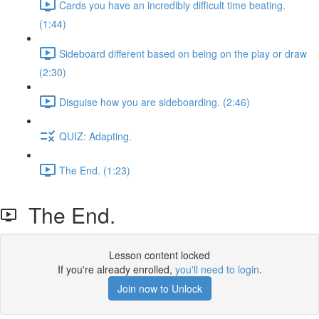
Cards you have an incredibly difficult time beating.
(1:44)
Sideboard different based on being on the play or draw
(2:30)
Disguise how you are sideboarding. (2:46)
QUIZ: Adapting.
The End. (1:23)
The End.
Lesson content locked
If you're already enrolled,
you'll need to login
.
Join now to Unlock