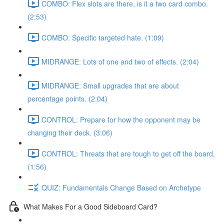
COMBO: Flex slots are there, is it a two card combo.
(2:53)
COMBO: Specific targeted hate. (1:09)
MIDRANGE: Lots of one and two of effects. (2:04)
MIDRANGE: Small upgrades that are about
percentage points. (2:04)
CONTROL: Prepare for how the opponent may be
changing their deck. (3:06)
CONTROL: Threats that are tough to get off the board,
(1:56)
QUIZ: Fundamentals Change Based on Archetype
What Makes For a Good Sideboard Card?