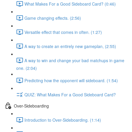
What Makes For a Good Sideboard Card? (0:46)
Game changing effects. (2:56)
Versatile effect that comes in often. (1:27)
A way to create an entirely new gameplan, (2:55)
A way to win and change your bad matchups in game
one. (2:04)
Predicting how the opponent will sideboard. (1:54)
QUIZ: What Makes For a Good Sideboard Card?
Over-Sideboarding
Introduction to Over-Sideboarding. (1:14)