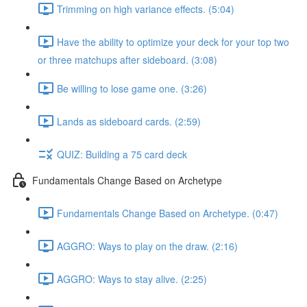
Trimming on high variance effects. (5:04)
Have the ability to optimize your deck for your top two
or three matchups after sideboard. (3:08)
Be willing to lose game one. (3:26)
Lands as sideboard cards. (2:59)
QUIZ: Building a 75 card deck
Fundamentals Change Based on Archetype
Fundamentals Change Based on Archetype. (0:47)
AGGRO: Ways to play on the draw. (2:16)
AGGRO: Ways to stay alive. (2:25)