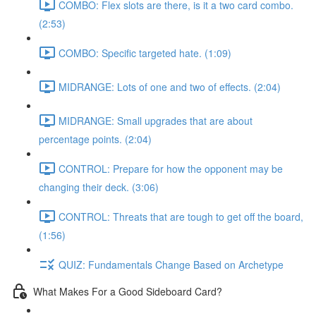
COMBO: Flex slots are there, is it a two card combo.
(2:53)
COMBO: Specific targeted hate. (1:09)
MIDRANGE: Lots of one and two of effects. (2:04)
MIDRANGE: Small upgrades that are about
percentage points. (2:04)
CONTROL: Prepare for how the opponent may be
changing their deck. (3:06)
CONTROL: Threats that are tough to get off the board,
(1:56)
QUIZ: Fundamentals Change Based on Archetype
What Makes For a Good Sideboard Card?