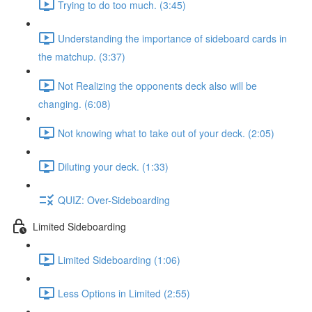
Trying to do too much. (3:45)
Understanding the importance of sideboard cards in
the matchup. (3:37)
Not Realizing the opponents deck also will be
changing. (6:08)
Not knowing what to take out of your deck. (2:05)
Diluting your deck. (1:33)
QUIZ: Over-Sideboarding
Limited Sideboarding
Limited Sideboarding (1:06)
Less Options in Limited (2:55)