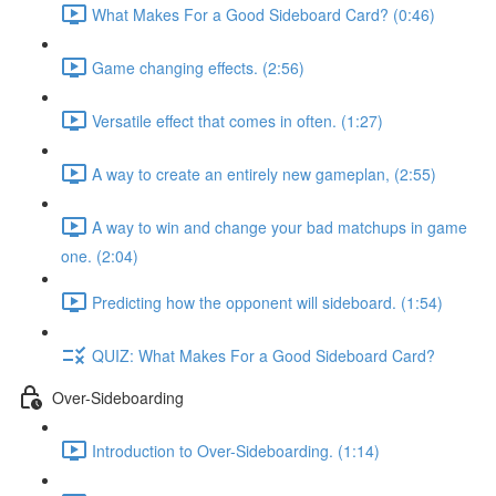
What Makes For a Good Sideboard Card? (0:46)
Game changing effects. (2:56)
Versatile effect that comes in often. (1:27)
A way to create an entirely new gameplan, (2:55)
A way to win and change your bad matchups in game
one. (2:04)
Predicting how the opponent will sideboard. (1:54)
QUIZ: What Makes For a Good Sideboard Card?
Over-Sideboarding
Introduction to Over-Sideboarding. (1:14)