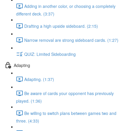
Adding in another color, or choosing a completely
different deck. (3:37)
Drafting a high upside sideboard. (2:15)
Narrow removal are strong sideboard cards. (1:27)
QUIZ: Limited Sideboarding
Adapting
Adapting. (1:37)
Be aware of cards your opponent has previously
played. (1:36)
Be willing to switch plans between games two and
three. (4:33)