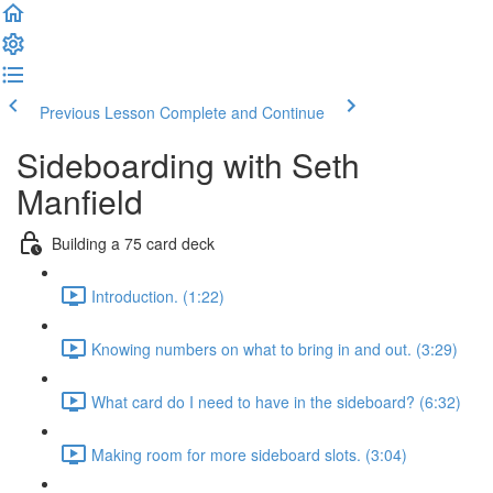
Previous Lesson
Complete and Continue
Sideboarding with Seth
Manfield
Building a 75 card deck
Introduction. (1:22)
Knowing numbers on what to bring in and out. (3:29)
What card do I need to have in the sideboard? (6:32)
Making room for more sideboard slots. (3:04)