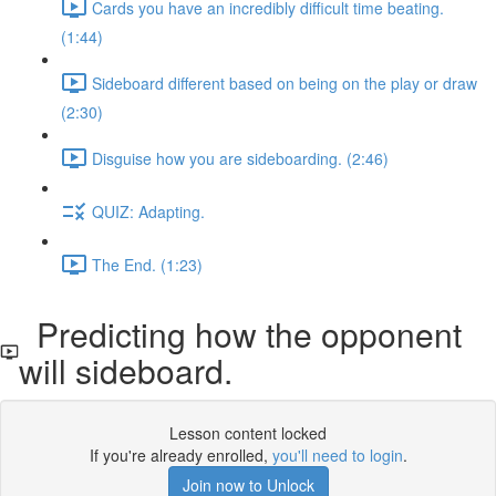
Cards you have an incredibly difficult time beating.
(1:44)
Sideboard different based on being on the play or draw
(2:30)
Disguise how you are sideboarding. (2:46)
QUIZ: Adapting.
The End. (1:23)
Predicting how the opponent
will sideboard.
Lesson content locked
If you're already enrolled,
you'll need to login
.
Join now to Unlock