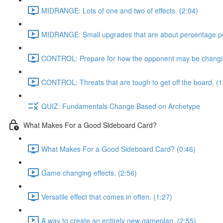
MIDRANGE: Lots of one and two of effects. (2:04)
MIDRANGE: Small upgrades that are about percentage poi
CONTROL: Prepare for how the opponent may be changing
CONTROL: Threats that are tough to get off the board, (1
QUIZ: Fundamentals Change Based on Archetype
What Makes For a Good Sideboard Card?
What Makes For a Good Sideboard Card? (0:46)
Game changing effects. (2:56)
Versatile effect that comes in often. (1:27)
A way to create an entirely new gameplan, (2:55)