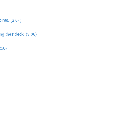
nts. (2:04)
 their deck. (3:06)
:56)