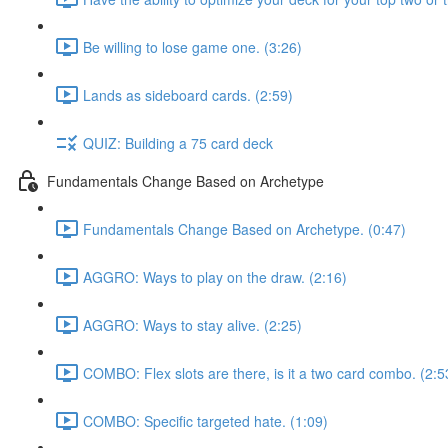
Be willing to lose game one. (3:26)
Lands as sideboard cards. (2:59)
QUIZ: Building a 75 card deck
Fundamentals Change Based on Archetype
Fundamentals Change Based on Archetype. (0:47)
AGGRO: Ways to play on the draw. (2:16)
AGGRO: Ways to stay alive. (2:25)
COMBO: Flex slots are there, is it a two card combo. (2:5
COMBO: Specific targeted hate. (1:09)