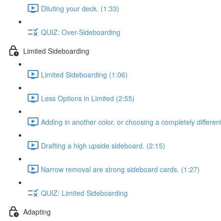
Diluting your deck. (1:33)
QUIZ: Over-Sideboarding
Limited Sideboarding
Limited Sideboarding (1:06)
Less Options in Limited (2:55)
Adding in another color, or choosing a completely differen
Drafting a high upside sideboard. (2:15)
Narrow removal are strong sideboard cards. (1:27)
QUIZ: Limited Sideboarding
Adapting