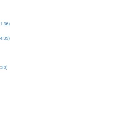
(1:36)
(4:33)
:30)