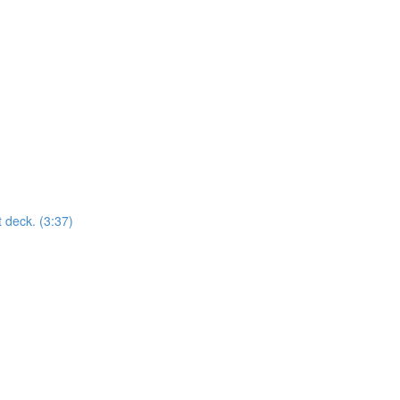
t deck. (3:37)