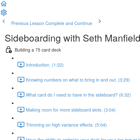
Previous Lesson
Complete and Continue
Sideboarding with Seth Manfiel
Building a 75 card deck
Introduction. (1:22)
Knowing numbers on what to bring in and out. (3:29)
What card do I need to have in the sideboard? (6:32)
Making room for more sideboard slots. (3:04)
Trimming on high variance effects. (5:04)
Have the ability to optimize your deck for your top two or