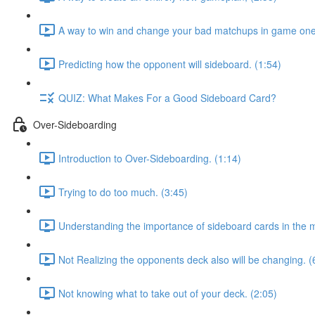
A way to win and change your bad matchups in game one
Predicting how the opponent will sideboard. (1:54)
QUIZ: What Makes For a Good Sideboard Card?
Over-Sideboarding
Introduction to Over-Sideboarding. (1:14)
Trying to do too much. (3:45)
Understanding the importance of sideboard cards in the 
Not Realizing the opponents deck also will be changing. (
Not knowing what to take out of your deck. (2:05)