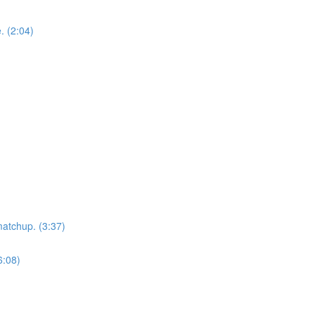
. (2:04)
matchup. (3:37)
6:08)