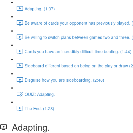
Adapting. (1:37)
Be aware of cards your opponent has previously played. 
Be willing to switch plans between games two and three. 
Cards you have an incredibly difficult time beating. (1:44)
Sideboard different based on being on the play or draw (2
Disguise how you are sideboarding. (2:46)
QUIZ: Adapting.
The End. (1:23)
Adapting.