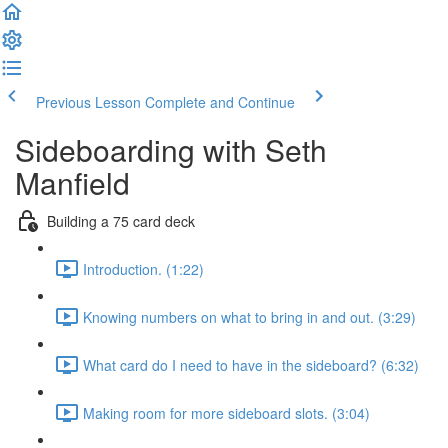
Previous Lesson
Complete and Continue
Sideboarding with Seth
Manfield
Building a 75 card deck
Introduction. (1:22)
Knowing numbers on what to bring in and out. (3:29)
What card do I need to have in the sideboard? (6:32)
Making room for more sideboard slots. (3:04)