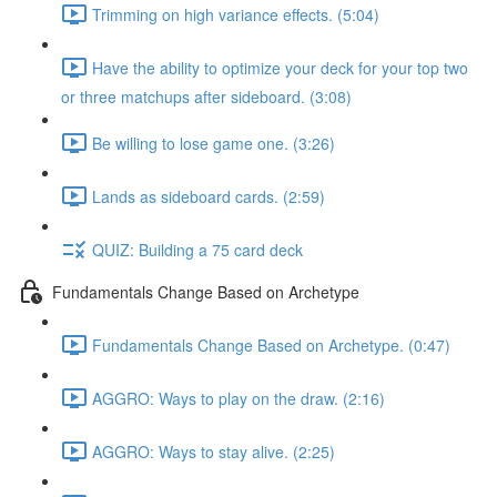
Trimming on high variance effects. (5:04)
Have the ability to optimize your deck for your top two
or three matchups after sideboard. (3:08)
Be willing to lose game one. (3:26)
Lands as sideboard cards. (2:59)
QUIZ: Building a 75 card deck
Fundamentals Change Based on Archetype
Fundamentals Change Based on Archetype. (0:47)
AGGRO: Ways to play on the draw. (2:16)
AGGRO: Ways to stay alive. (2:25)