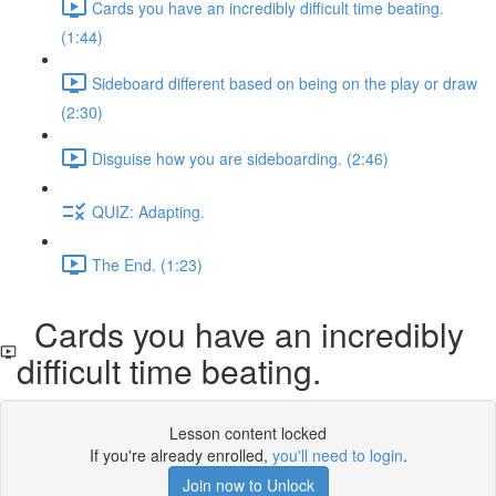
Cards you have an incredibly difficult time beating.
(1:44)
Sideboard different based on being on the play or draw
(2:30)
Disguise how you are sideboarding. (2:46)
QUIZ: Adapting.
The End. (1:23)
Cards you have an incredibly
difficult time beating.
Lesson content locked
If you're already enrolled,
you'll need to login
.
Join now to Unlock