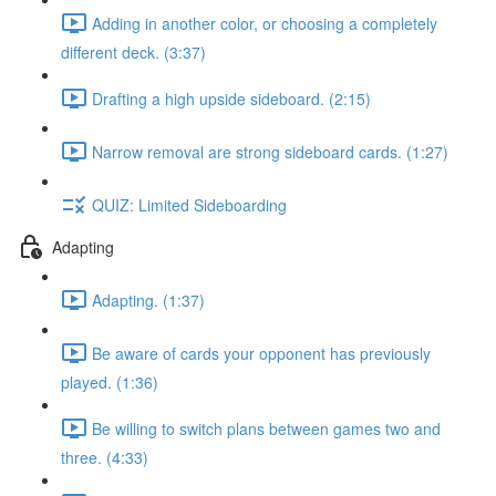
Adding in another color, or choosing a completely
different deck. (3:37)
Drafting a high upside sideboard. (2:15)
Narrow removal are strong sideboard cards. (1:27)
QUIZ: Limited Sideboarding
Adapting
Adapting. (1:37)
Be aware of cards your opponent has previously
played. (1:36)
Be willing to switch plans between games two and
three. (4:33)