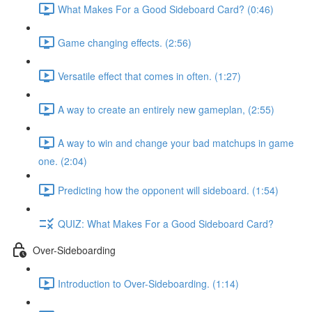
What Makes For a Good Sideboard Card? (0:46)
Game changing effects. (2:56)
Versatile effect that comes in often. (1:27)
A way to create an entirely new gameplan, (2:55)
A way to win and change your bad matchups in game
one. (2:04)
Predicting how the opponent will sideboard. (1:54)
QUIZ: What Makes For a Good Sideboard Card?
Over-Sideboarding
Introduction to Over-Sideboarding. (1:14)