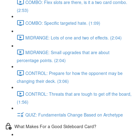
COMBO: Flex slots are there, is it a two card combo.
(2:53)
COMBO: Specific targeted hate. (1:09)
MIDRANGE: Lots of one and two of effects. (2:04)
MIDRANGE: Small upgrades that are about
percentage points. (2:04)
CONTROL: Prepare for how the opponent may be
changing their deck. (3:06)
CONTROL: Threats that are tough to get off the board,
(1:56)
QUIZ: Fundamentals Change Based on Archetype
What Makes For a Good Sideboard Card?