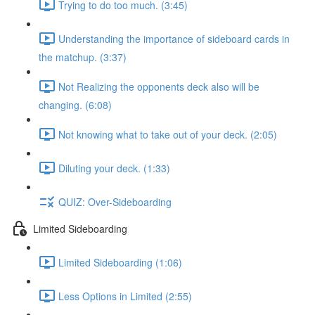
Trying to do too much. (3:45)
Understanding the importance of sideboard cards in
the matchup. (3:37)
Not Realizing the opponents deck also will be
changing. (6:08)
Not knowing what to take out of your deck. (2:05)
Diluting your deck. (1:33)
QUIZ: Over-Sideboarding
Limited Sideboarding
Limited Sideboarding (1:06)
Less Options in Limited (2:55)